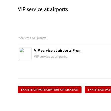
VIP service at airports
Services and Products
VIP service at airports From
VIP service at airports,
EXHIBITION PARTICIPATION APPLICATION
EXHIBITION PAS