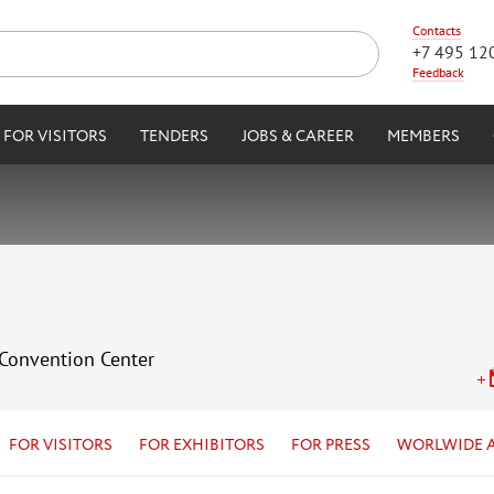
Contacts
+7 495 12
Feedback
FOR VISITORS
TENDERS
JOBS & CAREER
MEMBERS
 Convention Center
FOR VISITORS
FOR EXHIBITORS
FOR PRESS
WORLWIDE 