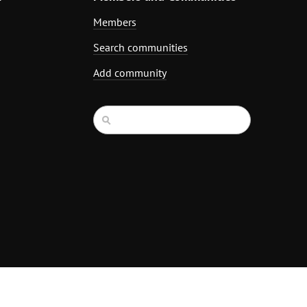
Members
Search communities
Add community