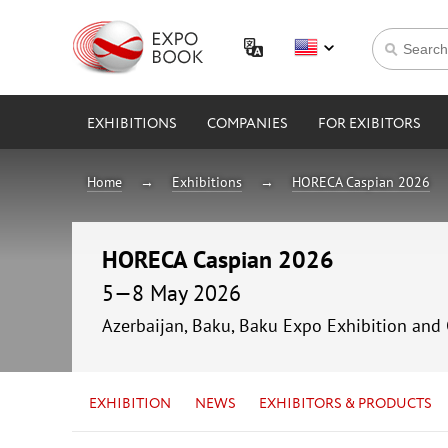
EXHIBITIONS
COMPANIES
FOR EXIBITORS
Home
Exhibitions
HORECA Caspian 2026
HORECA Caspian 2026
5—8 May 2026
Azerbaijan, Baku, Baku Expo Exhibition and
EXHIBITION
NEWS
EXHIBITORS & PRODUCTS