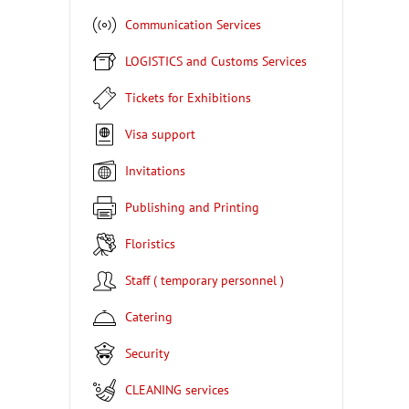
Communication Services
LOGISTICS and Customs Services
Tickets for Exhibitions
Visa support
Invitations
Publishing and Printing
Floristics
Staff ( temporary personnel )
Catering
Security
CLEANING services