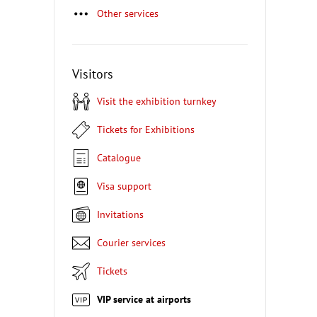
Other services
Visitors
Visit the exhibition turnkey
Tickets for Exhibitions
Catalogue
Visa support
Invitations
Courier services
Tickets
VIP service at airports