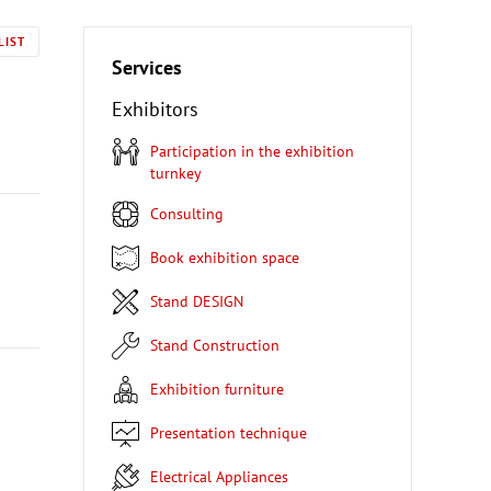
LIST
Services
Exhibitors
Participation in the exhibition
turnkey
Consulting
Book exhibition space
Stand DESIGN
Stand Construction
Exhibition furniture
Presentation technique
Electrical Appliances