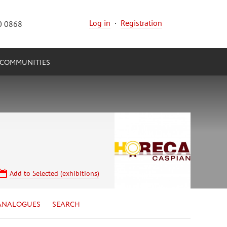
Log in
·
Registration
0 0868
COMMUNITIES
Add to Selected (exhibitions)
ANALOGUES
SEARCH