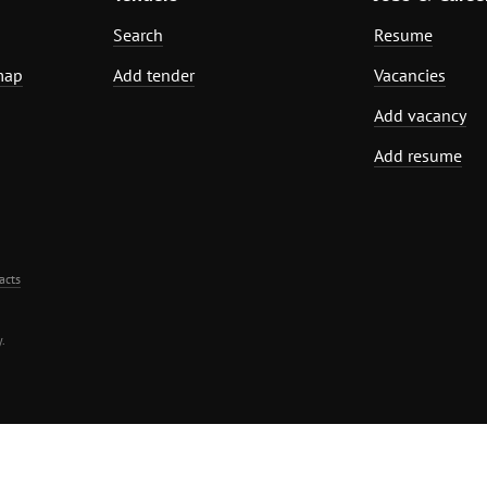
Search
Resume
map
Add tender
Vacancies
Add vacancy
Add resume
acts
.