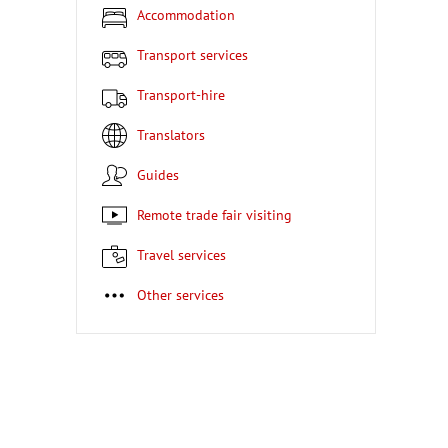
Accommodation
Transport services
Transport-hire
Translators
Guides
Remote trade fair visiting
Travel services
Other services