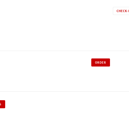
CHECK-
ORDER
S