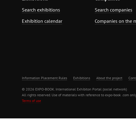
Search exhibitions
Search companies
Exhibition calendar
Companies on the 
Information Placement Rules
Exhibitions
About the project
Cont
© 2026 EXPO-BOOK. International Exhibiton Portal (social network)
All rights reserved. Use of materials with reference to expo-book .com only
Terms of use