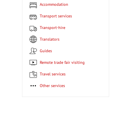
Accommodation
Transport services
Transport-hire
Translators
Guides
Remote trade fair visiting
Travel services
Other services