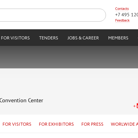
Contacts
+7 495 12
Feedback
FOR VISITORS
TENDERS
JOBS & CAREER
MEMBERS
 Convention Center
FOR VISITORS
FOR EXHIBITORS
FOR PRESS
WORLWIDE 