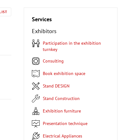
LIST
Services
Exhibitors
Participation in the exhibition
turnkey
Consulting
Book exhibition space
Stand DESIGN
Stand Construction
Exhibition furniture
Presentation technique
Electrical Appliances