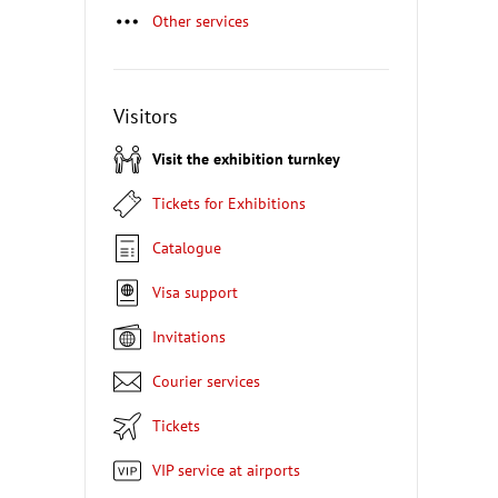
Other services
Visitors
Visit the exhibition turnkey
Tickets for Exhibitions
Catalogue
Visa support
Invitations
Courier services
Tickets
VIP service at airports