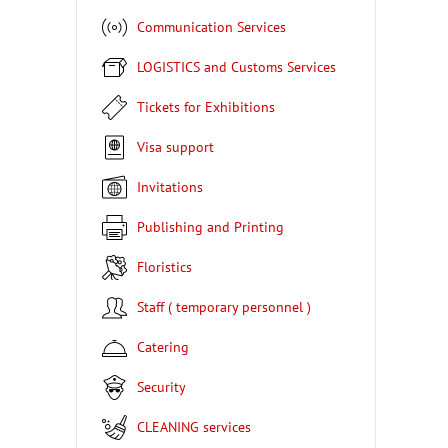
Communication Services
LOGISTICS and Customs Services
Tickets for Exhibitions
Visa support
Invitations
Publishing and Printing
Floristics
Staff ( temporary personnel )
Catering
Security
CLEANING services