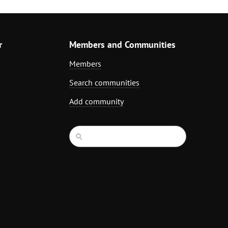
r
Members and Communities
Members
Search communities
Add community