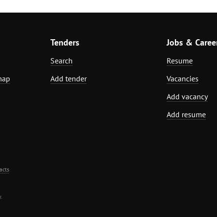
Tenders
Jobs & Caree
Search
Resume
map
Add tender
Vacancies
Add vacancy
Add resume
acts
.