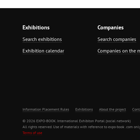
Exhibitions
Companies
Search exhibitions
Search companies
Exhibition calendar
Companies on the 
Information Placement Rules
Exhibitions
About the project
Cont
© 2026 EXPO-BOOK. International Exhibiton Portal (social network)
All rights reserved. Use of materials with reference to expo-book .com only
Terms of use