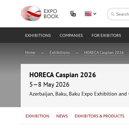
EXHIBITIONS
COMPANIES
FOR EXIBITORS
Home
Exhibitions
HORECA Caspian 2026
HORECA Caspian 2026
5—8 May 2026
Azerbaijan, Baku, Baku Expo Exhibition and
EXHIBITION
NEWS
EXHIBITORS & PRODUCTS