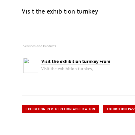
Visit the exhibition turnkey
Services and Products
Visit the exhibition turnkey From
Visit the exhibition turnkey,
EXHIBITION PARTICIPATION APPLICATION
EXHIBITION PAS