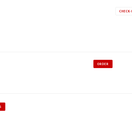
CHECK-
ORDER
S