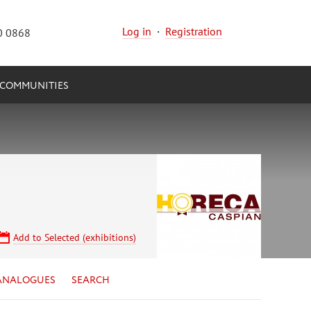
Log in
·
Registration
0 0868
COMMUNITIES
Add to Selected (exhibitions)
ANALOGUES
SEARCH