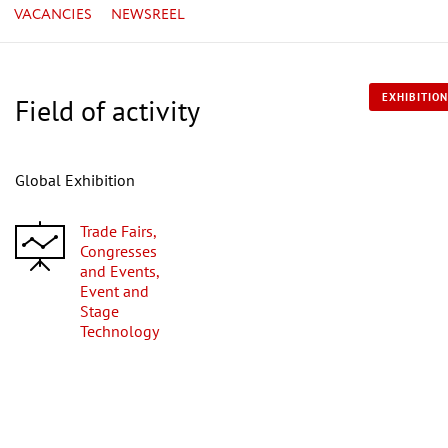
VACANCIES
NEWSREEL
EXHIBITION
Field of activity
Global Exhibition
Trade Fairs,
Congresses
and Events,
Event and
Stage
Technology