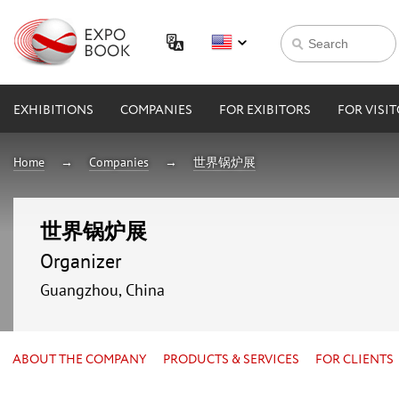
EXHIBITIONS
COMPANIES
FOR EXIBITORS
FOR VISI
Home
Companies
世界锅炉展
世界锅炉展
Organizer
Guangzhou, China
ABOUT THE COMPANY
PRODUCTS & SERVICES
FOR CLIENTS