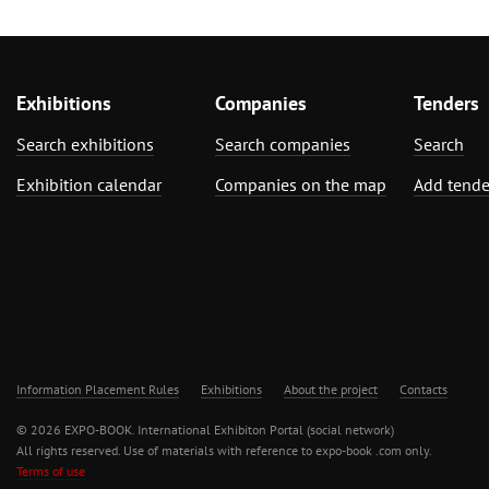
Exhibitions
Companies
Tenders
Search exhibitions
Search companies
Search
Exhibition calendar
Companies on the map
Add tende
Information Placement Rules
Exhibitions
About the project
Contacts
© 2026 EXPO-BOOK. International Exhibiton Portal (social network)
All rights reserved. Use of materials with reference to expo-book .com only.
Terms of use