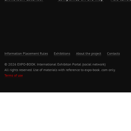
Information Placement Rules
Exhibitions
About the project
Contacts
© 2026 EXPO-BOOK. International Exhibiton Portal (social network)
All rights reserved. Use of materials with reference to expo-book .com only.
Terms of use