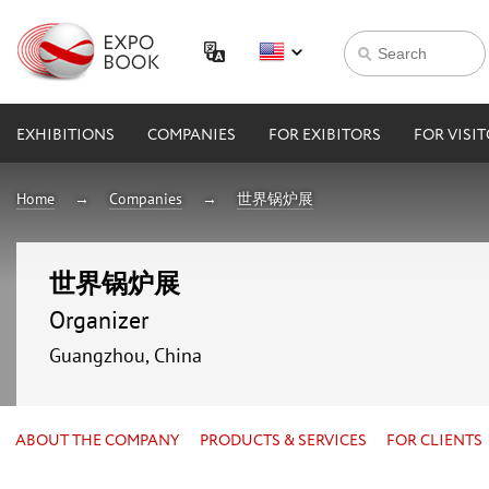
EXHIBITIONS
COMPANIES
FOR EXIBITORS
FOR VISI
Home
Companies
世界锅炉展
世界锅炉展
Organizer
Guangzhou, China
ABOUT THE COMPANY
PRODUCTS & SERVICES
FOR CLIENTS