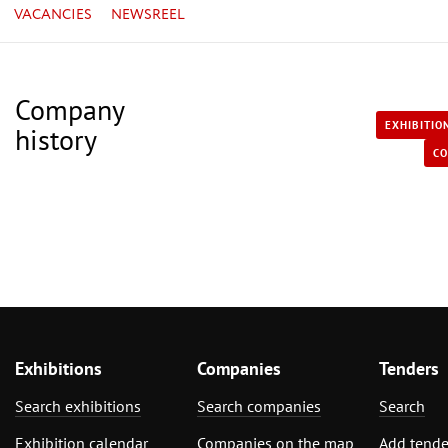
VACANCIES
NEWSREEL
Company
EXHIBITIO
history
CO
Exhibitions
Companies
Tenders
Search exhibitions
Search companies
Search
Exhibition calendar
Companies on the map
Add tende