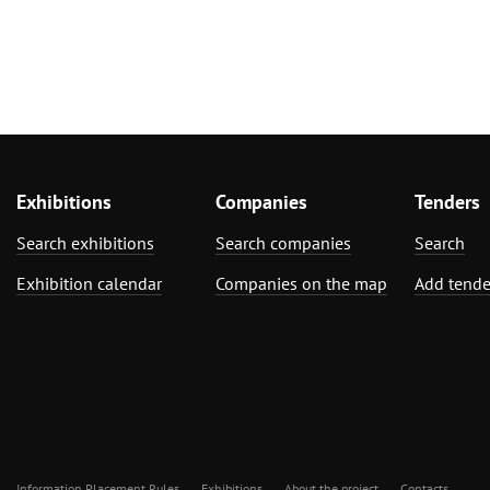
Exhibitions
Companies
Tenders
Search exhibitions
Search companies
Search
Exhibition calendar
Companies on the map
Add tende
Information Placement Rules
Exhibitions
About the project
Contacts