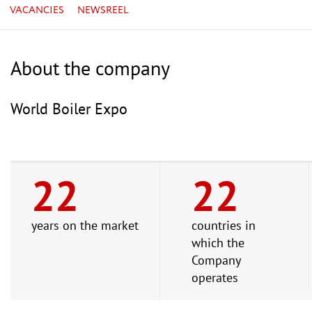
VACANCIES
NEWSREEL
About the company
World Boiler Expo
22
22
years on the market
countries in
which the
Company
operates