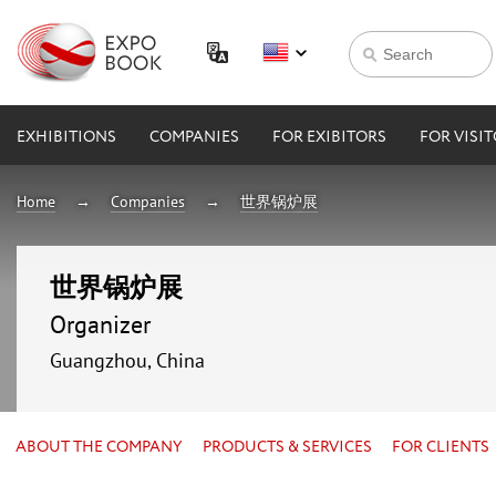
EXHIBITIONS
COMPANIES
FOR EXIBITORS
FOR VISI
Home
Companies
世界锅炉展
世界锅炉展
Organizer
Guangzhou, China
ABOUT THE COMPANY
PRODUCTS & SERVICES
FOR CLIENTS