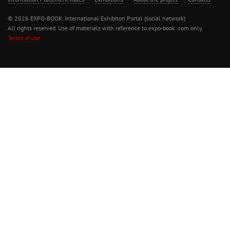
© 2026 EXPO-BOOK. International Exhibiton Portal (social network)
All rights reserved. Use of materials with reference to expo-book .com only.
Terms of use