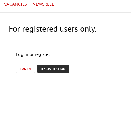
VACANCIES
NEWSREEL
For registered users only.
Log in or register.
LOG IN
REGISTRATION