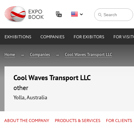
EXHIBITIONS
COMPANIES
FOR EXIBITORS
FOR VISI
Home
Companies
Cool Waves Transport LLC
Cool Waves Transport LLC
other
Yolla, Australia
ABOUT THE COMPANY
PRODUCTS & SERVICES
FOR CLIENTS