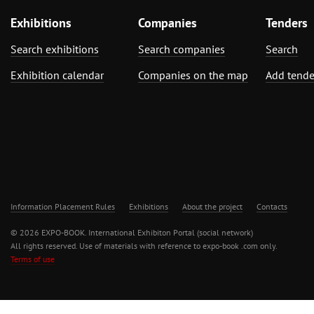
Exhibitions
Companies
Tenders
Search exhibitions
Search companies
Search
Exhibition calendar
Companies on the map
Add tende
Information Placement Rules
Exhibitions
About the project
Contacts
© 2026 EXPO-BOOK. International Exhibiton Portal (social network)
All rights reserved. Use of materials with reference to expo-book .com only.
Terms of use