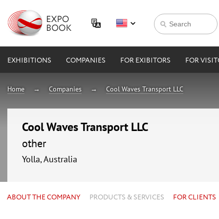
EXHIBITIONS
COMPANIES
FOR EXIBITORS
FOR VISI
Home
Companies
Cool Waves Transport LLC
Cool Waves Transport LLC
other
Yolla, Australia
ABOUT THE COMPANY
PRODUCTS & SERVICES
FOR CLIENTS