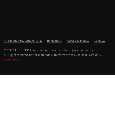
Information Placement Rules
Exhibitions
About the project
Contacts
© 2026 EXPO-BOOK. International Exhibiton Portal (social network)
All rights reserved. Use of materials with reference to expo-book .com only.
Terms of use