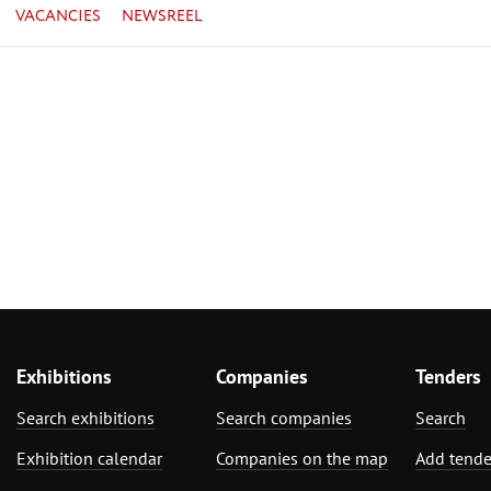
VACANCIES
NEWSREEL
Exhibitions
Companies
Tenders
Search exhibitions
Search companies
Search
Exhibition calendar
Companies on the map
Add tende