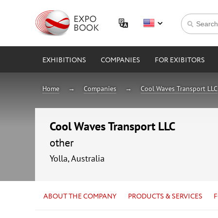
EXHIBITIONS
COMPANIES
FOR EXIBITORS
Home
Companies
Cool Waves Transport LLC
Cool Waves Transport LLC
other
Yolla, Australia
ABOUT THE COMPANY
PRODUCTS & SERVICES
F