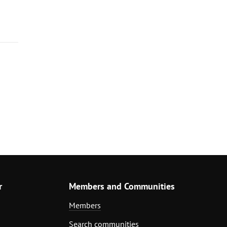
r
Members and Communities
Members
Search communities