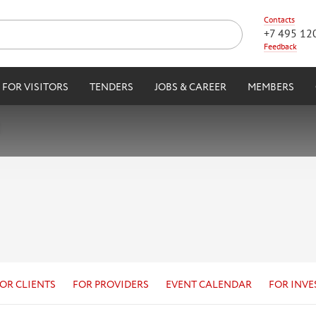
Contacts
+7 495 12
Feedback
FOR VISITORS
TENDERS
JOBS & CAREER
MEMBERS
OR CLIENTS
FOR PROVIDERS
EVENT CALENDAR
FOR INVE