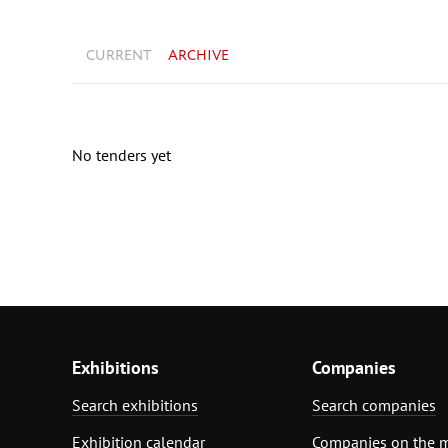
CURRENT
ARCHIVE
No tenders yet
Exhibitions
Companies
Search exhibitions
Search companies
Exhibition calendar
Companies on the 