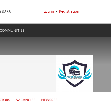
Log in
·
Registration
0 0868
COMMUNITIES
STORS
VACANCIES
NEWSREEL