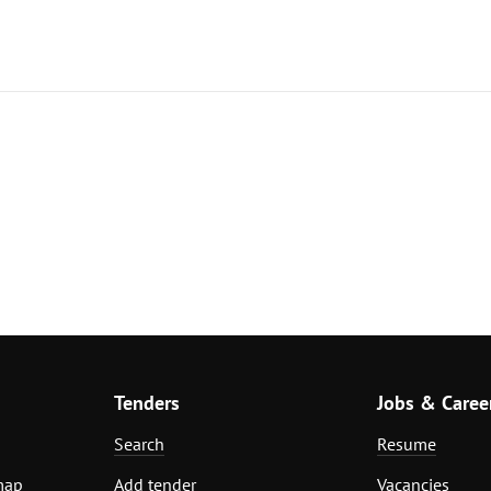
Tenders
Jobs & Caree
Search
Resume
map
Add tender
Vacancies