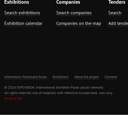
Exhibitions
Companies
Tenders
Search exhibitions
Search companies
Search
Exhibition calendar
Companies on the map
Add tende
Information Placement Rules
Exhibitions
About the project
Contacts
© 2026 EXPO-BOOK. International Exhibiton Portal (social network)
All rights reserved. Use of materials with reference to expo-book .com only.
Terms of use