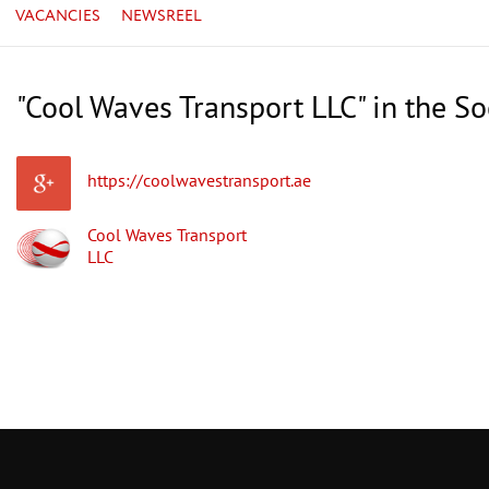
VACANCIES
NEWSREEL
"Cool Waves Transport LLC" in the S
https://coolwavestransport.ae
Cool Waves Transport
LLC