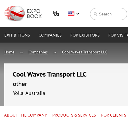
EXHIBITIONS
COMPANIES
FOR EXIBITORS
FOR VISI
Home
Companies
Cool Waves Transport LLC
Cool Waves Transport LLC
other
Yolla, Australia
ABOUT THE COMPANY
PRODUCTS & SERVICES
FOR CLIENTS