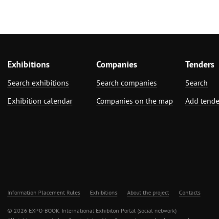
Exhibitions
Companies
Tenders
Search exhibitions
Search companies
Search
Exhibition calendar
Companies on the map
Add tende
Information Placement Rules
Exhibitions
About the project
Contacts
© 2026 EXPO-BOOK. International Exhibiton Portal (social network)