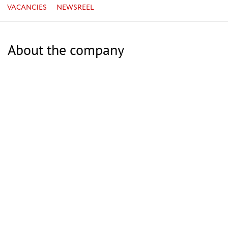
VACANCIES
NEWSREEL
About the company