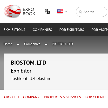
EXHIBITIONS
COMPANIES
FOR EXIBITORS
FOR VISI
Home
Companies
BIOSTOM. LTD
BIOSTOM. LTD
Exhibitor
Tashkent, Uzbekistan
ABOUT THE COMPANY
PRODUCTS & SERVICES
FOR CLIENTS