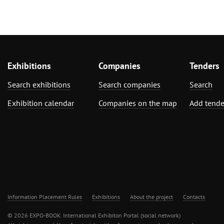
Exhibitions
Companies
Tenders
Search exhibitions
Search companies
Search
Exhibition calendar
Companies on the map
Add tende
Information Placement Rules
Exhibitions
About the project
Contacts
© 2026 EXPO-BOOK. International Exhibiton Portal (social network)