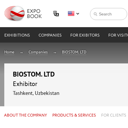
EXHIBITIONS
COMPANIES
FOR EXIBITORS
FOR VISI
Home
Companies
BIOSTOM. LTD
BIOSTOM. LTD
Exhibitor
Tashkent, Uzbekistan
ABOUT THE COMPANY
PRODUCTS & SERVICES
FOR CLIENTS