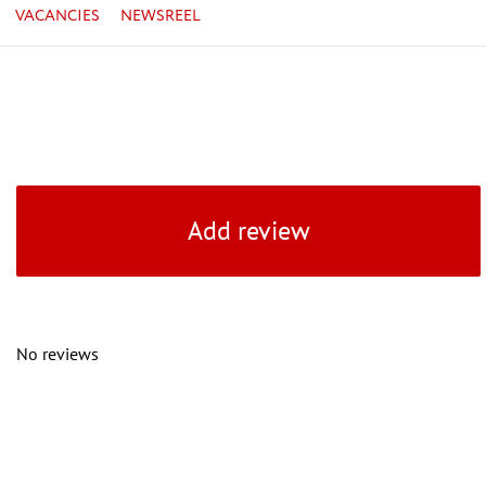
VACANCIES
NEWSREEL
Add review
No reviews