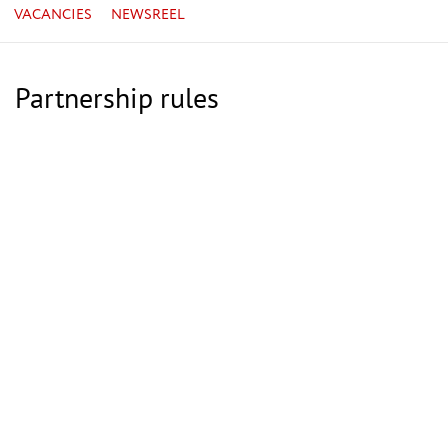
VACANCIES
NEWSREEL
Partnership rules