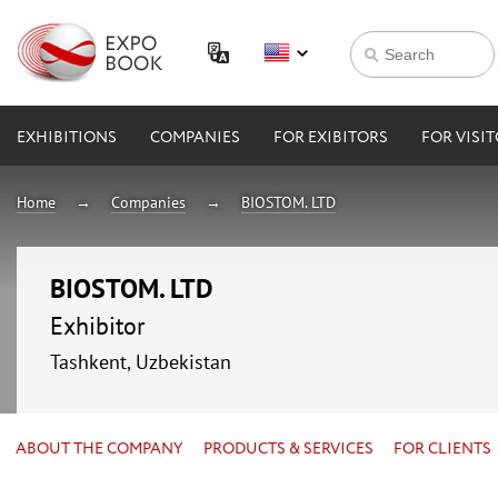
EXHIBITIONS
COMPANIES
FOR EXIBITORS
FOR VISI
Home
Companies
BIOSTOM. LTD
BIOSTOM. LTD
Exhibitor
Tashkent, Uzbekistan
ABOUT THE COMPANY
PRODUCTS & SERVICES
FOR CLIENTS