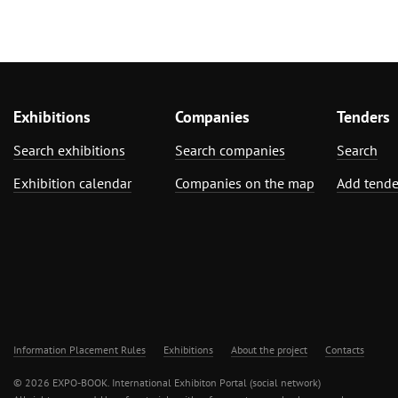
Exhibitions
Companies
Tenders
Search exhibitions
Search companies
Search
Exhibition calendar
Companies on the map
Add tende
Information Placement Rules
Exhibitions
About the project
Contacts
© 2026 EXPO-BOOK. International Exhibiton Portal (social network)