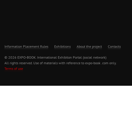
Information Placement Rules
Exhibitions
About the project
Contacts
© 2026 EXPO-BOOK. International Exhibiton Portal (social network)
All rights reserved. Use of materials with reference to expo-book .com only.
Terms of use