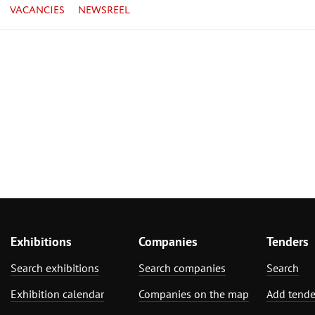
VACANCIES
NEWSREEL
Exhibitions
Companies
Tenders
Search exhibitions
Search companies
Search
Exhibition calendar
Companies on the map
Add tende