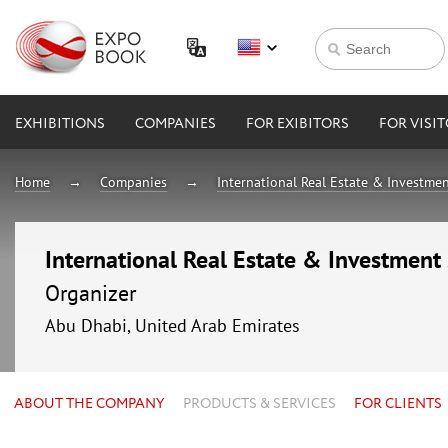
EXHIBITIONS
COMPANIES
FOR EXIBITORS
FOR VISI
Home
Companies
International Real Estate & Investmen
International Real Estate & Investment
Organizer
Abu Dhabi, United Arab Emirates
ABOUT THE COMPANY
PRODUCTS & SERVICES
FOR CLIENTS