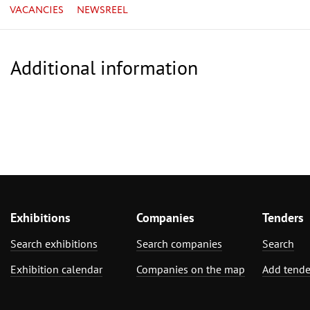
VACANCIES
NEWSREEL
Additional information
Exhibitions
Companies
Tenders
Search exhibitions
Search companies
Search
Exhibition calendar
Companies on the map
Add tende