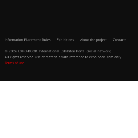
Information Placement Rules
Exhibitions
About the project
Contacts
© 2026 EXPO-BOOK. International Exhibiton Portal (social network)
All rights reserved. Use of materials with reference to expo-book .com only.
Terms of use