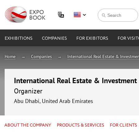
EXHIBITIONS
COMPANIES
FOR EXIBITORS
FOR VISI
Home
Companies
International Real Estate & Investmen
International Real Estate & Investment
Organizer
Abu Dhabi, United Arab Emirates
ABOUT THE COMPANY
PRODUCTS & SERVICES
FOR CLIENTS