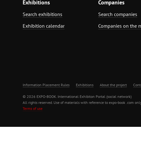
Exhibitions
Companies
Search exhibitions
Search companies
Exhibition calendar
Companies on the 
Information Placement Rules
Exhibitions
About the project
Cont
© 2026 EXPO-BOOK. International Exhibiton Portal (social network)
All rights reserved. Use of materials with reference to expo-book .com only
Terms of use