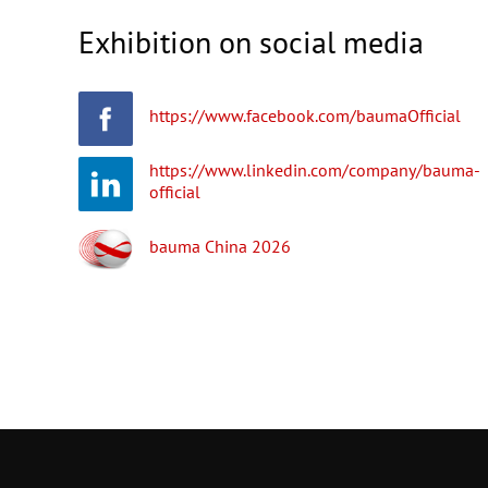
Exhibition on social media
https://www.facebook.com/baumaOfficial
https://www.linkedin.com/company/bauma-
official
bauma China 2026