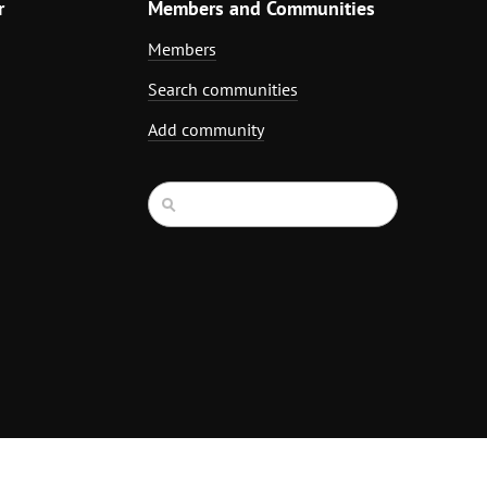
r
Members and Communities
Members
Search communities
Add community