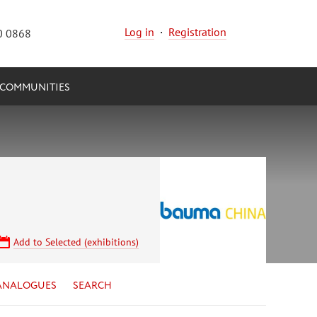
Log in
·
Registration
0 0868
COMMUNITIES
Add to Selected (exhibitions)
ANALOGUES
SEARCH