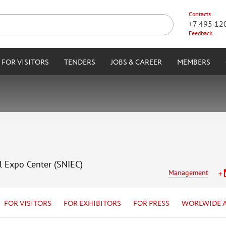
Contacts
+7 495 12
Feedback
FOR VISITORS
TENDERS
JOBS & CAREER
MEMBERS
l Expo Center (SNIEC)
Management
FOR VISITORS
FOR EXHIBITORS
FOR PRESS
WORLWIDE 