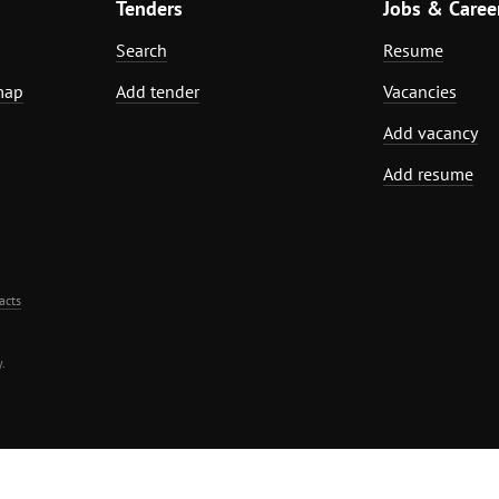
Tenders
Jobs & Caree
Search
Resume
map
Add tender
Vacancies
Add vacancy
Add resume
acts
.