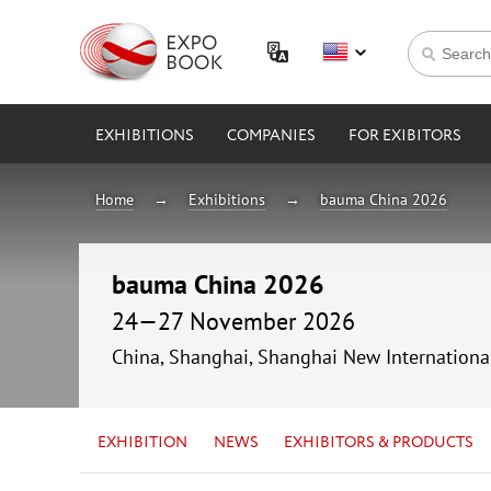
EXHIBITIONS
COMPANIES
FOR EXIBITORS
Home
Exhibitions
bauma China 2026
bauma China 2026
24—27 November 2026
China, Shanghai, Shanghai New Internationa
EXHIBITION
NEWS
EXHIBITORS & PRODUCTS