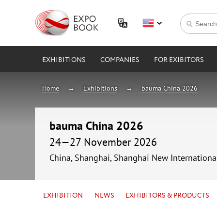
EXHIBITIONS
COMPANIES
FOR EXIBITORS
Home
Exhibitions
bauma China 2026
bauma China 2026
24—27 November 2026
China, Shanghai, Shanghai New Internationa
EXHIBITION
NEWS
EXHIBITORS & PRODUCTS