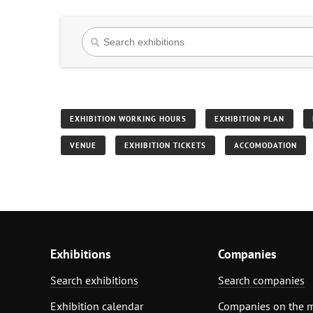
EXHIBITION WORKING HOURS
EXHIBITION PLAN
VENUE
EXHIBITION TICKETS
ACCOMODATION
Exhibitions
Companies
Search exhibitions
Search companies
Exhibition calendar
Companies on the 