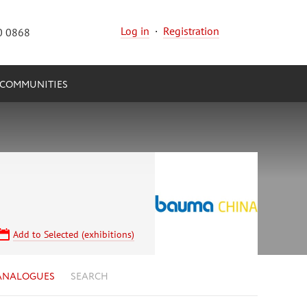
Log in
·
Registration
0 0868
COMMUNITIES
Add to Selected (exhibitions)
ANALOGUES
SEARCH