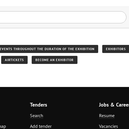
EVENTS THROUGHOUT THE DURATION OF THE EXHIBITION
EXHIBITORS
AIRTICKETS
BECOME AN EXHIBITOR
Tenders
Jobs & Caree
Search
Resume
map
Add tender
Vacancies