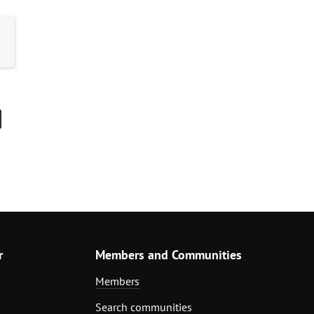
r
Members and Communities
Members
Search communities