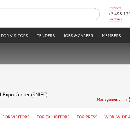
Contacts
+7 495 12
Feedback
FOR VISITORS
TENDERS
JOBS & CAREER
MEMBERS
l Expo Center (SNIEC)
Management
FOR VISITORS
FOR EXHIBITORS
FOR PRESS
WORLWIDE 