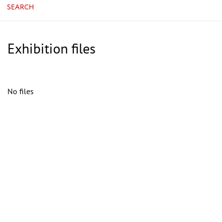
SEARCH
Exhibition files
No files