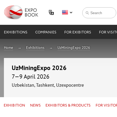
EXHIBITIONS
COMPANIES
FOR EXIBITORS
FOR VISI
Home
Exhibitions
UzMiningExpo 2026
UzMiningExpo 2026
7—9 April 2026
Uzbekistan, Tashkent, Uzexpocentre
EXHIBITION
NEWS
EXHIBITORS & PRODUCTS
FOR VISITO