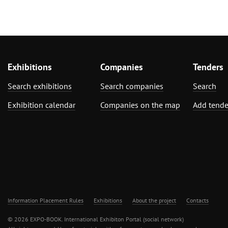
Exhibitions
Companies
Tenders
Search exhibitions
Search companies
Search
Exhibition calendar
Companies on the map
Add tende
Information Placement Rules
Exhibitions
About the project
Contacts
© 2026 EXPO-BOOK. International Exhibiton Portal (social network)