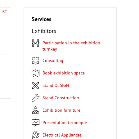
LIST
Services
Exhibitors
Participation in the exhibition
turnkey
Consulting
Book exhibition space
Stand DESIGN
Stand Construction
Exhibition furniture
Presentation technique
Electrical Appliances