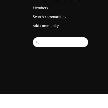
Members
Search communities
Add community