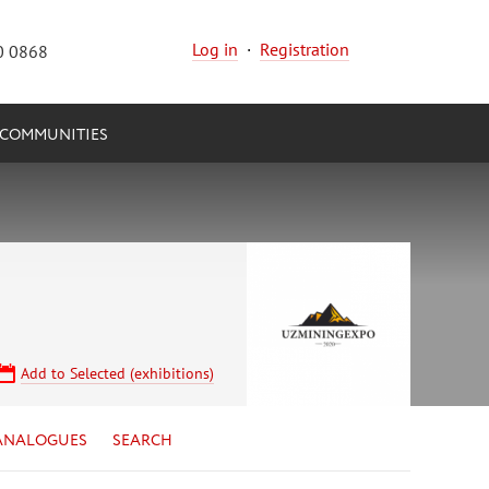
Log in
·
Registration
0 0868
COMMUNITIES
Add to Selected (exhibitions)
ANALOGUES
SEARCH