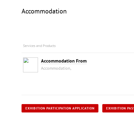
Accommodation
Services and Products
Accommodation From
Accommodation,
EXHIBITION PARTICIPATION APPLICATION
EXHIBITION PAS