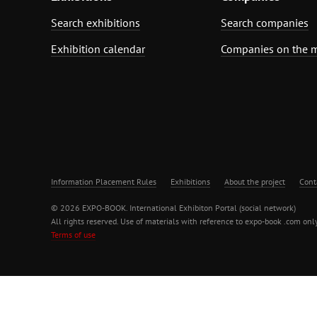
Search exhibitions
Search companies
Exhibition calendar
Companies on the 
Information Placement Rules
Exhibitions
About the project
Cont
© 2026 EXPO-BOOK. International Exhibiton Portal (social network)
All rights reserved. Use of materials with reference to expo-book .com only
Terms of use