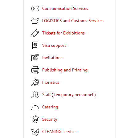
Communication Services
LOGISTICS and Customs Services
Tickets for Exhibitions
Visa support
Invitations
Publishing and Printing
Floristics
Staff ( temporary personnel )
Catering
Security
CLEANING services