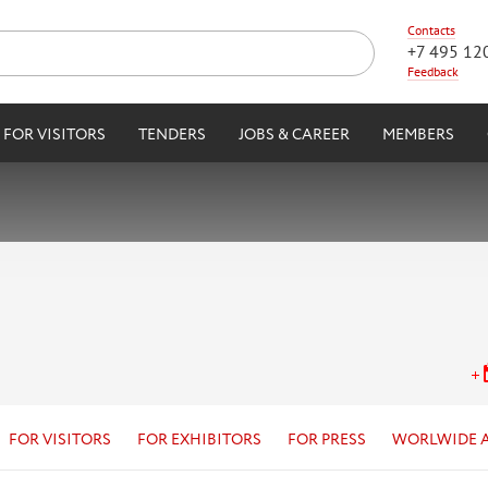
Contacts
+7 495 12
Feedback
FOR VISITORS
TENDERS
JOBS & CAREER
MEMBERS
FOR VISITORS
FOR EXHIBITORS
FOR PRESS
WORLWIDE 