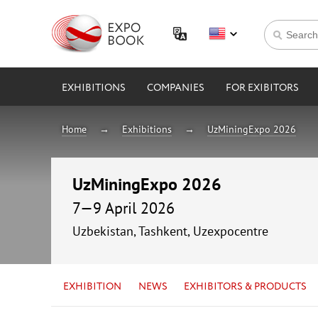
EXHIBITIONS
COMPANIES
FOR EXIBITORS
Home
Exhibitions
UzMiningExpo 2026
UzMiningExpo 2026
7—9 April 2026
Uzbekistan, Tashkent, Uzexpocentre
EXHIBITION
NEWS
EXHIBITORS & PRODUCTS