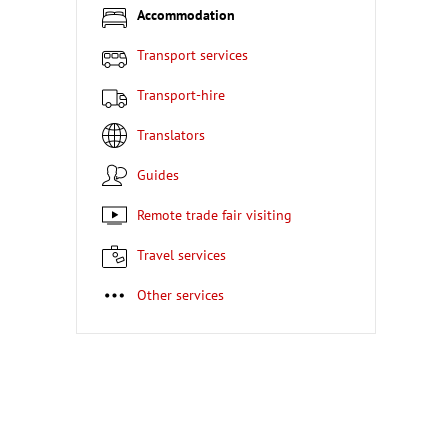
Accommodation
Transport services
Transport-hire
Translators
Guides
Remote trade fair visiting
Travel services
Other services