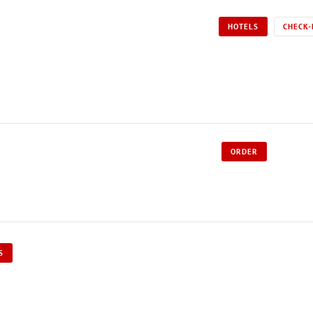
HOTELS
CHECK-
ORDER
S