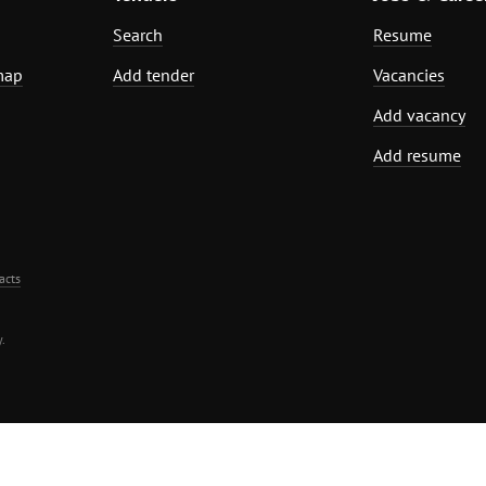
Search
Resume
map
Add tender
Vacancies
Add vacancy
Add resume
acts
.