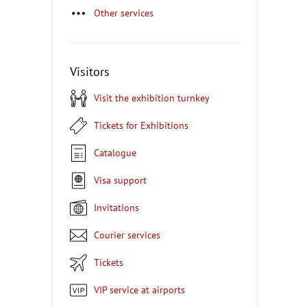
Other services
Visitors
Visit the exhibition turnkey
Tickets for Exhibitions
Catalogue
Visa support
Invitations
Courier services
Tickets
VIP service at airports