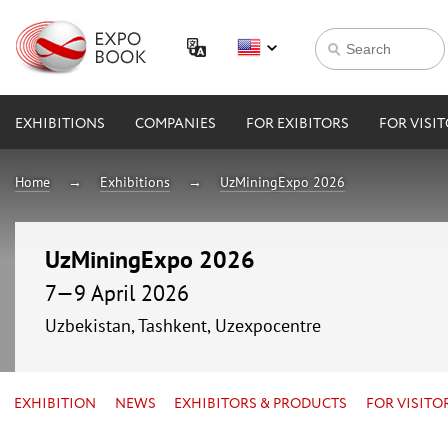
EXHIBITIONS
COMPANIES
FOR EXIBITORS
FOR VISI
Home
Exhibitions
UzMiningExpo 2026
UzMiningExpo 2026
7—9 April 2026
Uzbekistan, Tashkent, Uzexpocentre
EXHIBITION
NEWS
EXHIBITORS & PRODUCTS
FOR VISITO