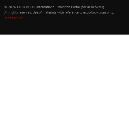
© 2026 EXPO-BOOK. International Exhibiton Portal (social network)
All rights reserved. Use of materials with reference to expo-book .com only.
Terms of use