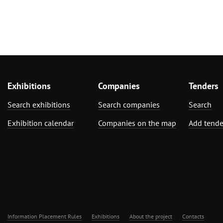
Exhibitions
Companies
Tenders
Search exhibitions
Search companies
Search
Exhibition calendar
Companies on the map
Add tende
Information Placement Rules
Exhibitions
About the project
Contacts