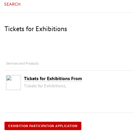
SEARCH
Tickets for Exhibitions
Services and Products
Tickets for Exhibitions From
Tickets for Exhibitions,
EXHIBITION PARTICIPATION APPLICATION