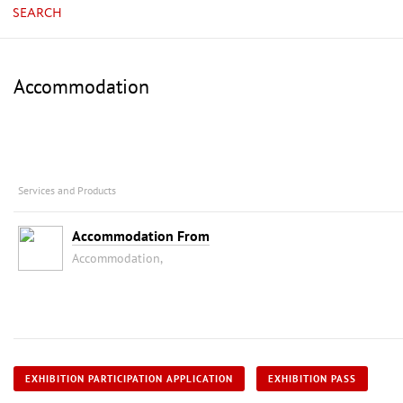
SEARCH
Accommodation
Services and Products
Accommodation From
Accommodation,
EXHIBITION PARTICIPATION APPLICATION
EXHIBITION PASS