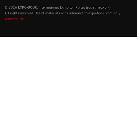
© 2026 EXPO-BOOK. International Exhibiton Portal (social network)
All rights reserved. Use of materials with reference to expo-book .com only.
Terms of use