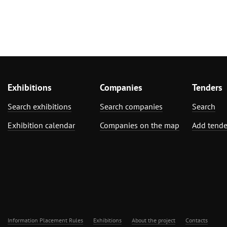
Exhibitions
Companies
Tenders
Search exhibitions
Search companies
Search
Exhibition calendar
Companies on the map
Add tende
Information Placement Rules
Exhibitions
About the project
Contacts