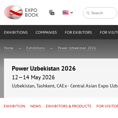
EXHIBITIONS
COMPANIES
FOR EXIBITORS
FOR VISI
Home
Exhibitions
Power Uzbekistan 2026
Power Uzbekistan 2026
12—14 May 2026
Uzbekistan, Tashkent, CAEx - Central Asian Expo Uzb
EXHIBITION
NEWS
EXHIBITORS & PRODUCTS
FOR VISITO