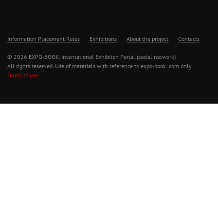
Information Placement Rules
Exhibitions
About the project
Contacts
© 2026 EXPO-BOOK. International Exhibiton Portal (social network)
All rights reserved. Use of materials with reference to expo-book .com only.
Terms of use