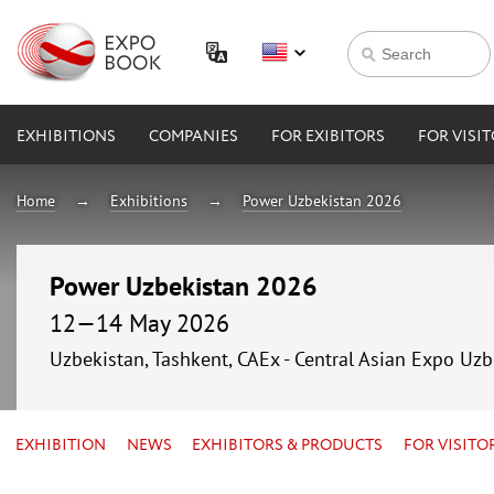
EXHIBITIONS
COMPANIES
FOR EXIBITORS
FOR VISI
Home
Exhibitions
Power Uzbekistan 2026
Power Uzbekistan 2026
12—14 May 2026
Uzbekistan, Tashkent, CAEx - Central Asian Expo Uzb
EXHIBITION
NEWS
EXHIBITORS & PRODUCTS
FOR VISITO