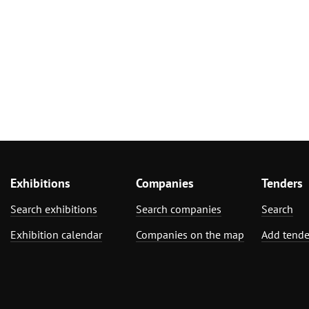
Exhibitions
Companies
Tenders
Search exhibitions
Search companies
Search
Exhibition calendar
Companies on the map
Add tende