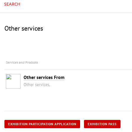
SEARCH
Other services
Services and Products
Other services From
Other services,
EXHIBITION PARTICIPATION APPLICATION
EXHIBITION PASS