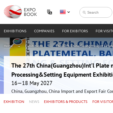
EXHIBITIONS
COMPANIES
FOR EXIBITORS
FOR VISI
Home
Exhibitions
The 27th China(Guangzhou)Int'l Plat
The 27th China(Guangzhou)Int'l Plate 
Processing&Setting Equipment Exhibit
16—18 May 2027
China, Guangzhou, China Import and Export Fair Co
EXHIBITION
NEWS
EXHIBITORS & PRODUCTS
FOR VISITO