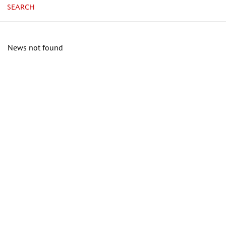
SEARCH
News not found