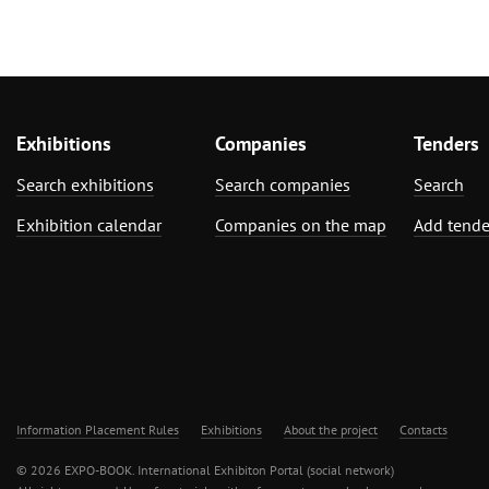
Exhibitions
Companies
Tenders
Search exhibitions
Search companies
Search
Exhibition calendar
Companies on the map
Add tende
Information Placement Rules
Exhibitions
About the project
Contacts
© 2026 EXPO-BOOK. International Exhibiton Portal (social network)