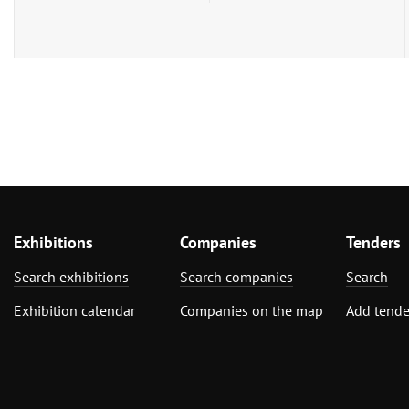
Exhibitions
Companies
Tenders
Search exhibitions
Search companies
Search
Exhibition calendar
Companies on the map
Add tende