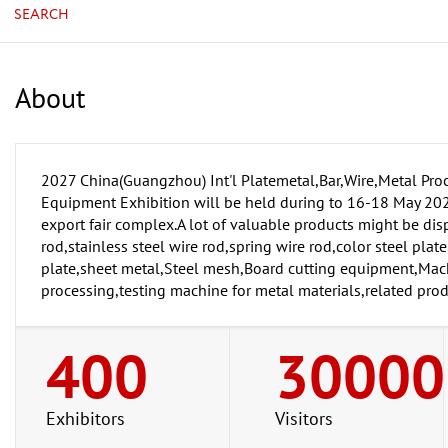
SEARCH
About
2027 China(Guangzhou) Int'l Platemetal,Bar,Wire,Metal Pro
Equipment Exhibition will be held during to 16-18 May 202
export fair complex.A lot of valuable products might be dis
rod,stainless steel wire rod,spring wire rod,color steel plat
plate,sheet metal,Steel mesh,Board cutting equipment,Mach
processing,testing machine for metal materials,related pro
400
30000
Exhibitors
Visitors