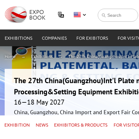
EXHIBITIONS
COMPANIES
FOR EXIBITORS
FOR VISI
Home
Exhibitions
The 27th China(Guangzhou)Int'l Plat
The 27th China(Guangzhou)Int'l Plate 
Processing&Setting Equipment Exhibit
16—18 May 2027
China, Guangzhou, China Import and Export Fair Co
EXHIBITION
NEWS
EXHIBITORS & PRODUCTS
FOR VISITO