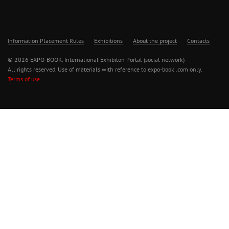
Information Placement Rules
Exhibitions
About the project
Contacts
© 2026 EXPO-BOOK. International Exhibiton Portal (social network)
All rights reserved. Use of materials with reference to expo-book .com only.
Terms of use