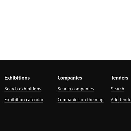
Exhibitions
Companies
Tenders
Search exhibitions
Search companies
Search
Exhibition calendar
Companies on the map
Add tende