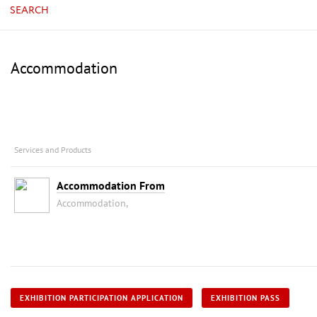
SEARCH
Accommodation
Services and Products
Accommodation From
Accommodation,
EXHIBITION PARTICIPATION APPLICATION
EXHIBITION PASS