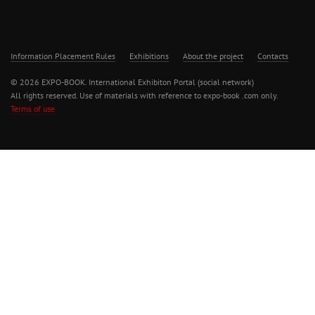
Information Placement Rules
Exhibitions
About the project
Contacts
© 2026 EXPO-BOOK. International Exhibiton Portal (social network)
All rights reserved. Use of materials with reference to expo-book .com only.
Terms of use