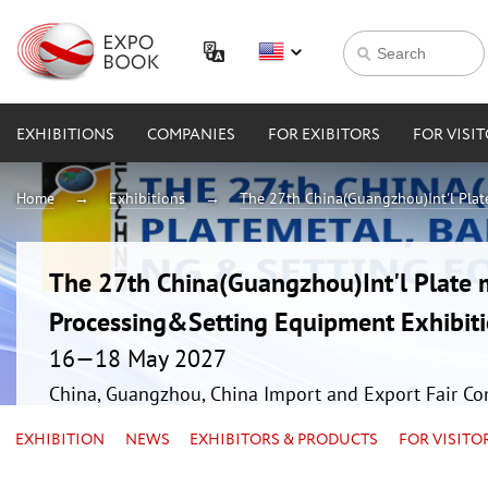
EXHIBITIONS
COMPANIES
FOR EXIBITORS
FOR VISI
Home
Exhibitions
The 27th China(Guangzhou)Int'l Plat
The 27th China(Guangzhou)Int'l Plate 
Processing&Setting Equipment Exhibit
16—18 May 2027
China, Guangzhou, China Import and Export Fair Co
EXHIBITION
NEWS
EXHIBITORS & PRODUCTS
FOR VISITO