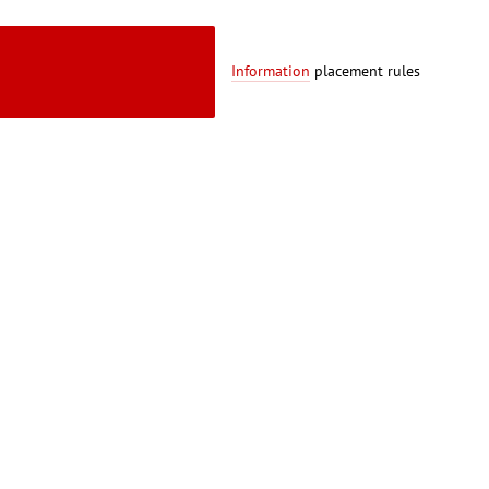
Information
placement rules