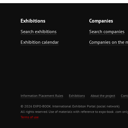
Exhibitions
Companies
Search exhibitions
Search companies
Exhibition calendar
Companies on the 
Information Placement Rules
Exhibitions
About the project
Cont
© 2026 EXPO-BOOK. International Exhibiton Portal (social network)
All rights reserved. Use of materials with reference to expo-book .com only
Terms of use