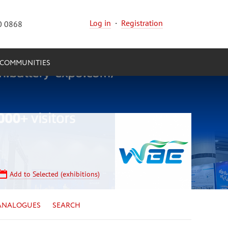
Log in
·
Registration
0 0868
COMMUNITIES
Add to Selected (exhibitions)
ANALOGUES
SEARCH