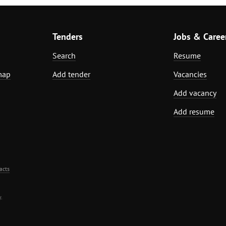
Tenders
Jobs & Caree
Search
Resume
map
Add tender
Vacancies
Add vacancy
Add resume
acts
.