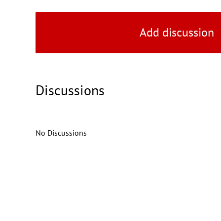
Add discussion
Discussions
No Discussions