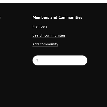
r
Members and Communities
Members
Search communities
Add community