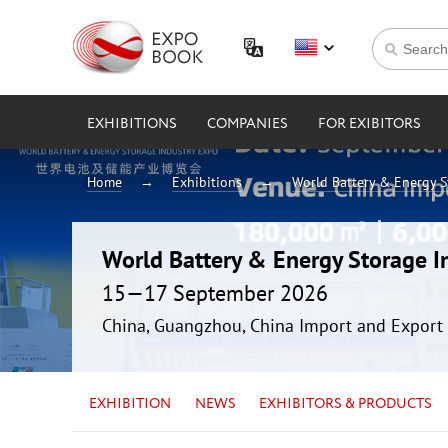
EXHIBITIONS
COMPANIES
FOR EXIBITORS
Home
Exhibitions
World Battery & Energy 
World Battery & Energy Storage 
15—17 September 2026
China, Guangzhou, China Import and Export 
EXHIBITION
NEWS
EXHIBITORS & PRODUCTS