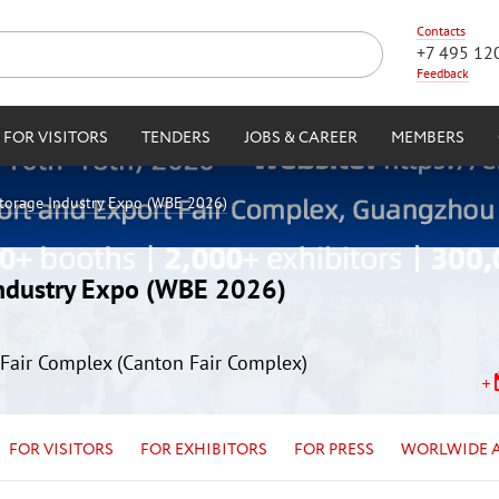
Contacts
+7 495 12
Feedback
FOR VISITORS
TENDERS
JOBS & CAREER
MEMBERS
Storage Industry Expo (WBE 2026)
Industry Expo (WBE 2026)
Fair Complex (Canton Fair Complex)
FOR VISITORS
FOR EXHIBITORS
FOR PRESS
WORLWIDE 