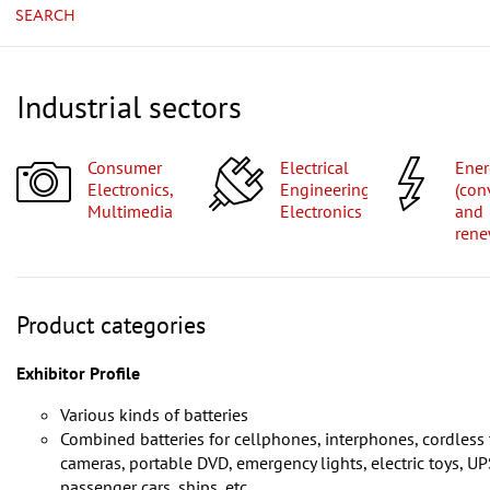
SEARCH
Industrial sectors
Consumer
Electrical
Energy
Electronics,
Engineering,
(con
Multimedia
Electronics
and
rene
Product categories
Exhibitor Profile
Various kinds of batteries
Combined batteries for cellphones, interphones, cordless 
cameras, portable DVD, emergency lights, electric toys, U
passenger cars, ships, etc.