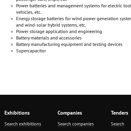
Power batteries and management systems for electric tools, 
vehicles, etc.
Energy storage batteries for wind power generation syste
and wind-solar hybrid systems, etc.
Power storage application and engineering
Battery materials and accessories
Battery manufacturing equipment and testing devices
Supercapacitor
Exhibitions
Companies
Tenders
Search exhibitions
Search companies
Search