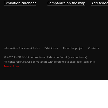
Exhibition calendar
Companies on the map
Add tende
Information Placement Rules
Exhibitions
About the project
Contacts
© 2026 EXPO-BOOK. International Exhibiton Portal (social network)
All rights reserved. Use of materials with reference to expo-book .com only.
Terms of use