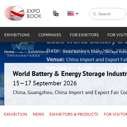
EXHIBITIONS
COMPANIES
FOR EXIBITORS
FOR VISI
Home
Exhibitions
World Battery & Energy Storage Ind
World Battery & Energy Storage Indus
15—17 September 2026
China, Guangzhou, China Import and Export Fair Co
EXHIBITION
NEWS
EXHIBITORS & PRODUCTS
FOR VISITO