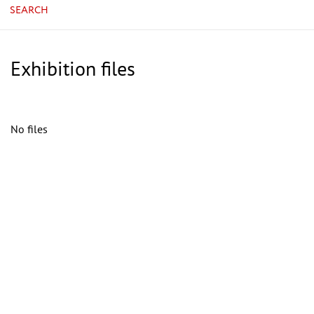
SEARCH
Exhibition files
No files