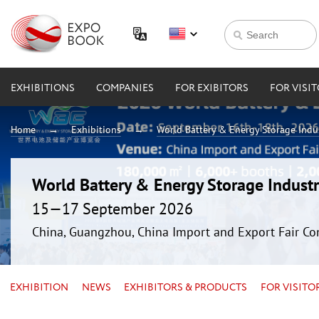
EXHIBITIONS
COMPANIES
FOR EXIBITORS
FOR VISI
Home
Exhibitions
World Battery & Energy Storage Ind
World Battery & Energy Storage Indus
15—17 September 2026
China, Guangzhou, China Import and Export Fair Co
EXHIBITION
NEWS
EXHIBITORS & PRODUCTS
FOR VISITO