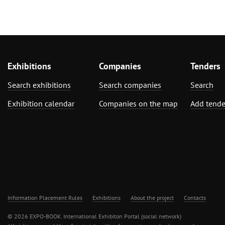
Exhibitions
Companies
Tenders
Search exhibitions
Search companies
Search
Exhibition calendar
Companies on the map
Add tende
Information Placement Rules
Exhibitions
About the project
Contacts
© 2026 EXPO-BOOK. International Exhibiton Portal (social network)