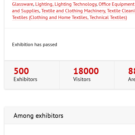
Glassware
,
Lighting, Lighting Technology
,
Office Equipment
and Supplies
,
Textile and Clothing Machinery, Textile Clean
Textiles (Clothing and Home Textiles, Technical Textiles)
Exhibition has passed
500
18000
8
Exhibitors
Visitors
Ar
Among exhibitors