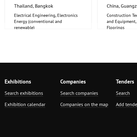
Thailand, Bangkok
China, Guang
Electrical Engineering, Electronics
Construction Te
Energy (conventional and
and Equipment, I
renewable)
Floorings
Furniture, Inter
Exhibitions
Companies
Tenders
Search exhibitions
Search companies
Search
Exhibition calendar
Companies on the map
Add tende