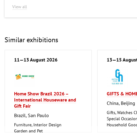
View all
Similar exhibitions
11—13 August 2026
13—15 Augus
Home Show Brazil 2026 –
GIFTS & HOME
International Houseware and
China, Beijing
Gift Fair
Gifts, Watches Cl
Brazil, San Paulo
Special Occasio
Furniture, Interior Design
Household Good
Garden and Pet
Ceramics, Glass
Household Goods and Appliances,