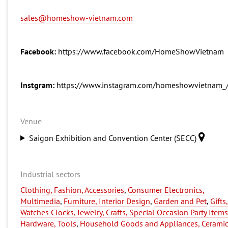
sales@homeshow-vietnam.com
Facebook:
https://www.facebook.com/HomeShowVietnam
Instgram:
https://www.instagram.com/homeshowvietnam_
Venue
Saigon Exhibition and Convention Center (SECC)
Industrial sectors
Clothing, Fashion, Accessories
,
Consumer Electronics,
Multimedia
,
Furniture, Interior Design
,
Garden and Pet
,
Gifts,
Watches Clocks, Jewelry, Crafts, Special Occasion Party Items
Hardware, Tools
,
Household Goods and Appliances, Ceramic