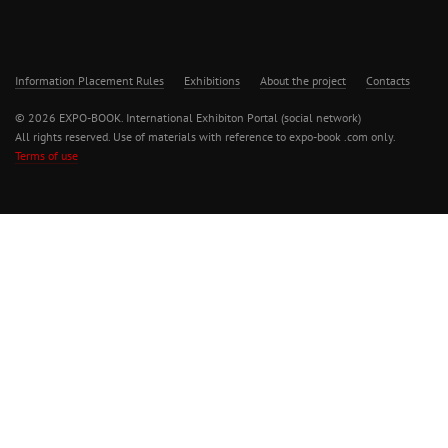
Information Placement Rules
Exhibitions
About the project
Contacts
© 2026 EXPO-BOOK. International Exhibiton Portal (social network)
All rights reserved. Use of materials with reference to expo-book .com only.
Terms of use