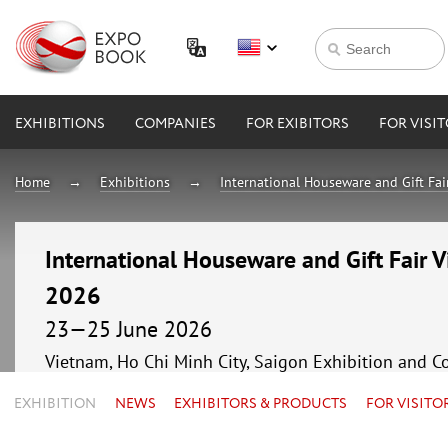
EXHIBITIONS
COMPANIES
FOR EXIBITORS
FOR VISI
Home
Exhibitions
International Houseware and Gift F
International Houseware and Gift Fair
2026
23—25 June 2026
Vietnam, Ho Chi Minh City, Saigon Exhibition and C
EXHIBITION
NEWS
EXHIBITORS & PRODUCTS
FOR VISITO