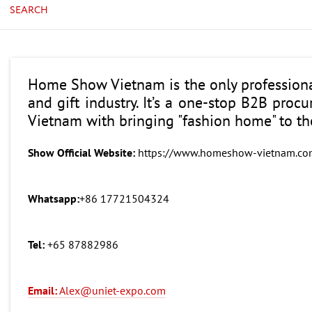
SEARCH
Home Show Vietnam is the only professiona
and gift industry. It’s a one-stop B2B proc
Vietnam with bringing "fashion home" to t
Show Official Website:
https://www.homeshow-vietnam.co
Whatsapp:
+86 17721504324
Tel:
+65 87882986
Email:
Alex@uniet-expo.com