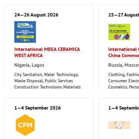
Ceramics, Glassware
24—26 August 2026
25—27 Augus
International MEGA CERAMICA
International
WEST AFRICA
China Commod
Nigeria, Lagos
Russia, Mosc
City Sanitation, Water Technology,
Clothing, Fashio
Waste Disposal, Public Services
Consumer Electr
Construction Technology, Materials
Cosmetics, Pers
and Equipment, Interior Fittings
Wellness
Floorings
Furniture, Inter
Household Goods and Appliances,
Logistics, Conv
1—4 September 2026
1—4 Septemb
Ceramics, Glassware
Technology
Mechanical engineering, machine
Trade Fairs for
tools, tools