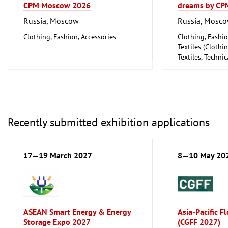
CPM Moscow 2026
dreams by CP
Russia, Moscow
Russia, Mosc
Clothing, Fashion, Accessories
Clothing, Fashio
Textiles (Cloth
Textiles, Technic
Recently submitted exhibition applications
17—19 March 2027
8—10 May 20
ASEAN Smart Energy & Energy
Asia-Pacific F
Storage Expo 2027
(CGFF 2027)