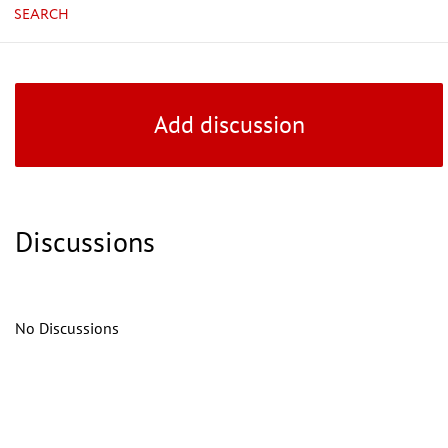
SEARCH
Add discussion
Discussions
No Discussions