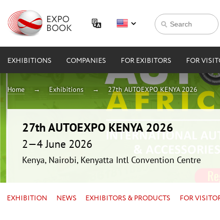
EXHIBITIONS
COMPANIES
FOR EXIBITORS
FOR VISI
Home
Exhibitions
27th AUTOEXPO KENYA 2026
27th AUTOEXPO KENYA 2026
2—4 June 2026
Kenya, Nairobi, Kenyatta Intl Convention Centre
EXHIBITION
NEWS
EXHIBITORS & PRODUCTS
FOR VISITO