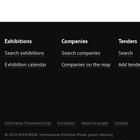
Exhibitions
Companies
Tenders
Search exhibitions
Search companies
Search
Exhibition calendar
Companies on the map
Add tende
Information Placement Rules
Exhibitions
About the project
Contacts
© 2026 EXPO-BOOK. International Exhibiton Portal (social network)