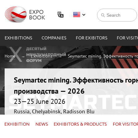
EXHIBITIONS
COMPANIES
FOR EXIBITORS
FOR VISI
Home
Exhibitions
Seymartec mining. Эффективность 
Seymartec mining. Эффективность г
производства — 2026
23—25 June 2026
Russia, Chelyabinsk, Radisson Blu
EXHIBITION
NEWS
EXHIBITORS & PRODUCTS
FOR VISITO