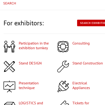
SEARCH
For exhibitors:
SEARCH EXHIBITI
Participation in the
Consulting
exhibition turnkey
Stand DESIGN
Stand Construction
Presentation
Electrical
technique
Appliances
LOGISTICS and
Tickets for