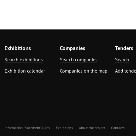
Exhibitions
Companies
Tenders
Search exhibitions
Search companies
Search
Exhibition calendar
Companies on the map
Add tende
Information Placement Rules
Exhibitions
About the project
Contacts