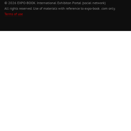
© 2026 EXPO-BOOK. International Exhibiton Portal (social network)
All rights reserved. Use of materials with reference to expo-book .com only.
Terms of use