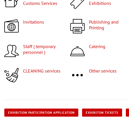
Customs Services
Exhibitions
Invitations
Publishing and
Printing
Staff ( temporary
Catering
personnel )
CLEANING services
Other services
EXHIBITION PARTICIPATION APPLICATION
EXHIBITON TICKETS