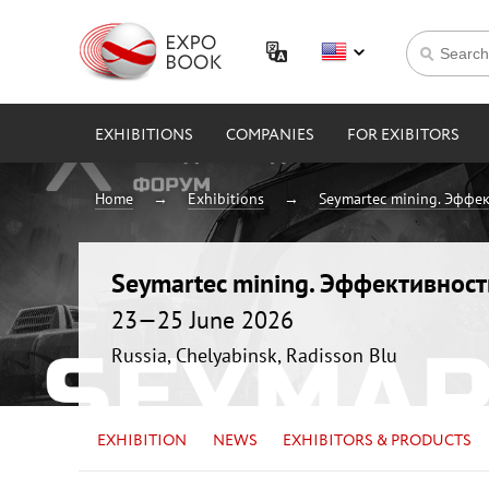
EXHIBITIONS
COMPANIES
FOR EXIBITORS
Home
Exhibitions
Seymartec mining. Эффе
Seymartec mining. Эффективнос
23—25 June 2026
Russia, Chelyabinsk, Radisson Blu
EXHIBITION
NEWS
EXHIBITORS & PRODUCTS