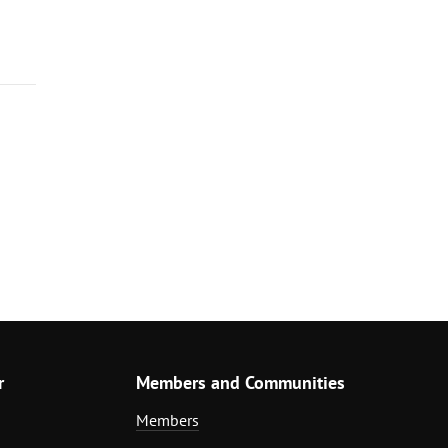
r
Members and Communities
Members