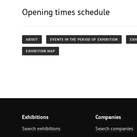
Opening times schedule
ABOUT
EVENTS IN THE PERIOD OF EXHIBITION
EXH
EXHIBITION MAP
Exhibitions
Companies
Search exhibitions
Search companies