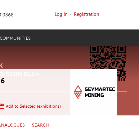
Log in
·
Registration
0 0868
COMMUNITIES
26
Add to Selected (exhibitions)
ANALOGUES
SEARCH