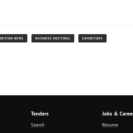
IBITION NEWS
BUISNESS MEETINGS
EXHIBITORS
Tenders
Jobs & Caree
Search
Resume