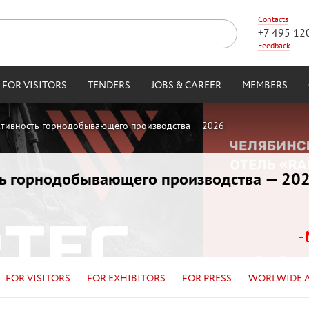
Contacts
+7 495 12
Feedback
FOR VISITORS
TENDERS
JOBS & CAREER
MEMBERS
ктивность горнодобывающего производства — 2026
ть горнодобывающего производства — 20
FOR VISITORS
FOR EXHIBITORS
FOR PRESS
WORLWIDE 