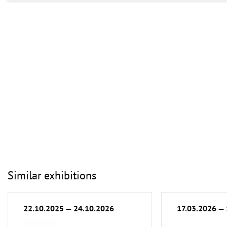
Similar exhibitions
22.10.2025 — 24.10.2026
17.03.2026 —