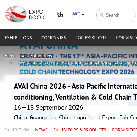
EXHIBITIONS
COMPANIES
FOR EXIBITORS
FOR VISI
Home
Exhibitions
AVAI China 2026 - Asia Pacific International Refrigeration, Air
AVAI China 2026 - Asia Pacific Internatio
conditioning, Ventilation & Cold Chain
16—18 September 2026
China, Guangzhou, China Import and Export Fair Co
EXHIBITION
NEWS
EXHIBITORS & PRODUCTS
FOR VISITO