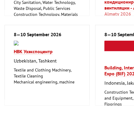
кондиционир
City Sanitation, Water Technology,
вентиляции -
Waste Disposal, Public Services
Almaty 2026
Construction Technology, Materials
and Equipment, Interior Fittings
Kazakhstan, A
Floorings
Household Goods and Appliances,
Plumbing, Heati
8—10 September 2026
8—10 Septem
Ceramics, Glassware
Refrigeration an
Mechanical engineering, machine
Technology
tools, tools
НВК Узэкспоцентр
Uzbekistan, Tashkent
Building, Inte
Textile and Clothing Machinery,
Expo (BIF) 20
Textile Cleaning
Mechanical engineering, machine
Indonesia, Jak
tools, tools
Construction Te
and Equipment, I
Floorings
Furniture, Inter
Lighting, Light
Mechanical engi
tools, tools