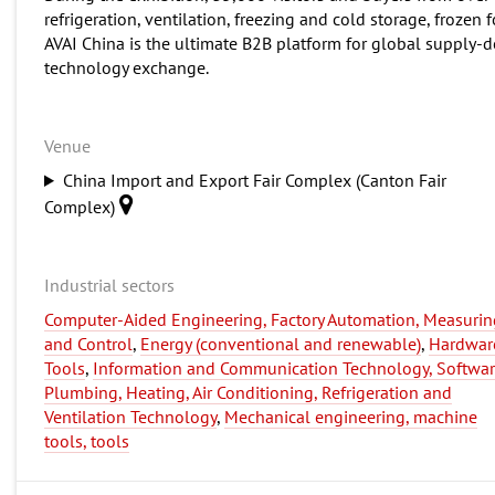
refrigeration, ventilation, freezing and cold storage, frozen 
AVAI China is the ultimate B2B platform for global supply-
technology exchange.
Venue
China Import and Export Fair Complex (Canton Fair
Complex)
Industrial sectors
Computer-Aided Engineering, Factory Automation, Measurin
and Control
,
Energy (conventional and renewable)
,
Hardwar
Tools
,
Information and Communication Technology, Softwa
Plumbing, Heating, Air Conditioning, Refrigeration and
Ventilation Technology
,
Mechanical engineering, machine
tools, tools