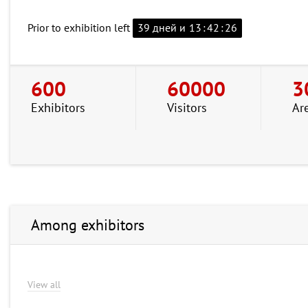
Prior to exhibition left
39 дней и
13
:
42
:
25
600
60000
3
Exhibitors
Visitors
Ar
Among exhibitors
View all