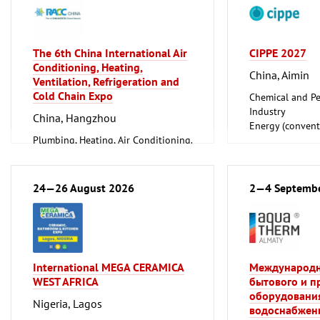
The 6th China International Air
CIPPE 2027
Conditioning, Heating,
China, Aimin
Ventilation, Refrigeration and
Cold Chain Expo
Chemical and Pe
Industry
China, Hangzhou
Energy (convent
Plumbing, Heating, Air Conditioning,
renewable)
Refrigeration and Ventilation
Oil Gas
Technology
Shipbuilding, Po
Offshore Engine
24—26 August 2026
2—4 Septemb
Tube, Wire
International MEGA CERAMICA
Международн
WEST AFRICA
бытового и 
оборудования
Nigeria, Lagos
водоснабжени