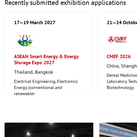
Recently submitted exhibition applications
17—19 March 2027
21—24 Octob
ASEAN Smart Energy & Energy
CMEF 2026
Storage Expo 2027
China, Shangh
Thailand, Bangkok
Dental Medicine
Electrical Engineering, Electronics
Laboratory Tech
Energy (conventional and
Biotechnology
renewable)
Medical Enginee
Pharmaceuticals