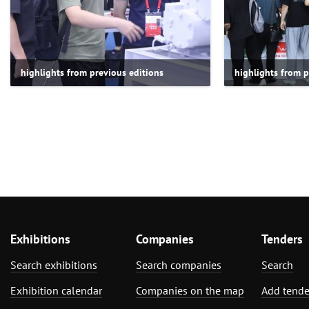
highlights from previous editions
highlights from p
Exhibitions
Companies
Tenders
Search exhibitions
Search companies
Search
Exhibition calendar
Companies on the map
Add tende