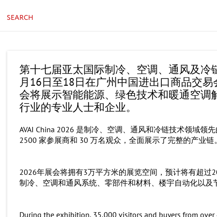
SEARCH
第十七届亚太国际制冷、空调、通风及冷链技术博览
月16日至18日在广州中国进出口商品交
会将展示智能能源、绿色技术和暖通空调
行业的专业人士和企业。
AVAI China 2026 是制冷、空调、通风和冷链技术
2500 家参展商和 30 万名观众，全面展示了完整的产业链
2026年展会将拥有3万平方米的展览空间，预计将有超过
制冷、空调和通风系统、零部件和材料、楼宇自动化以及
During the exhibition, 35,000 visitors and buyers from over