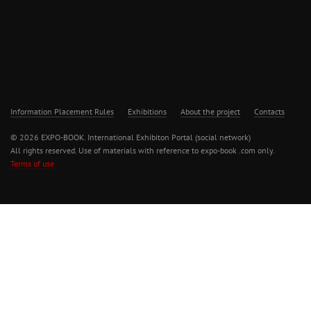
Information Placement Rules
Exhibitions
About the project
Contacts
© 2026 EXPO-BOOK. International Exhibiton Portal (social network)
All rights reserved. Use of materials with reference to expo-book .com only.
Terms of use