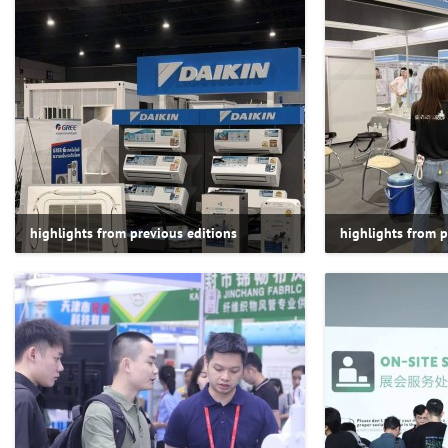
highlights from previous editions
highlights from p