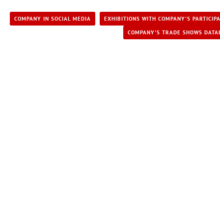
COMPANY IN SOCIAL MEDIA
EXHIBITIONS WITH COMPANY'S PARTICIP
COMPANY'S TRADE SHOWS DATA