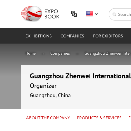
EXHIBITIONS
COMPANIES
FOR EXIBITORS
Home
Companies
Guangzhou Zhenwei Interna
Guangzhou Zhenwei International E
Organizer
Guangzhou, China
ABOUT THE COMPANY
PRODUCTS & SERVICES
F