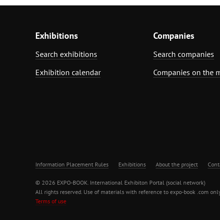
Exhibitions
Companies
Search exhibitions
Search companies
Exhibition calendar
Companies on the 
Information Placement Rules
Exhibitions
About the project
Cont
© 2026 EXPO-BOOK. International Exhibiton Portal (social network)
All rights reserved. Use of materials with reference to expo-book .com only
Terms of use