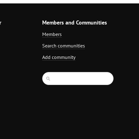
r
Members and Communities
Members
Search communities
Add community