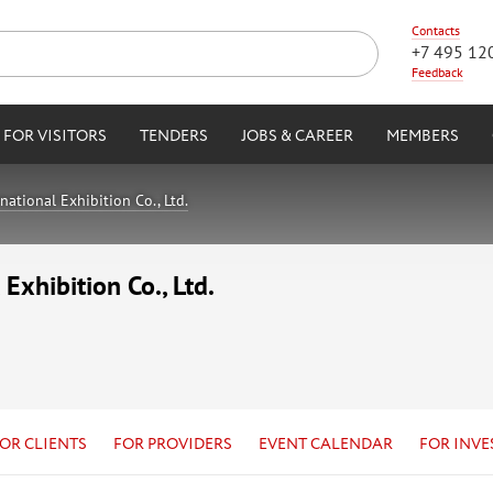
Contacts
+7 495 12
Feedback
FOR VISITORS
TENDERS
JOBS & CAREER
MEMBERS
tional Exhibition Co., Ltd.
xhibition Co., Ltd.
OR CLIENTS
FOR PROVIDERS
EVENT CALENDAR
FOR INVE