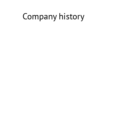
Company history