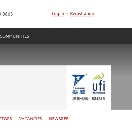
Log in
·
Registration
0 0868
COMMUNITIES
STORS
VACANCIES
NEWSREEL