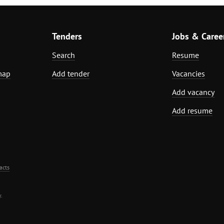
Tenders
Jobs & Caree
Search
Resume
map
Add tender
Vacancies
Add vacancy
Add resume
acts
.