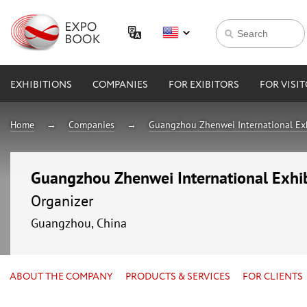
EXHIBITIONS
COMPANIES
FOR EXIBITORS
FOR VISI
Home
Companies
Guangzhou Zhenwei International Exhi
Guangzhou Zhenwei International Exhibi
Organizer
Guangzhou, China
ABOUT THE COMPANY
PRODUCTS & SERVICES
FOR CLIENTS