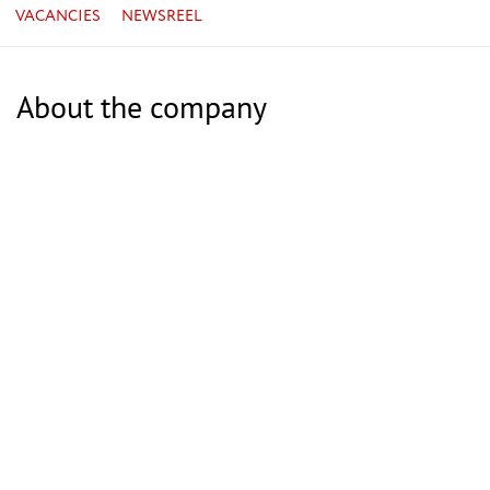
VACANCIES
NEWSREEL
About the company