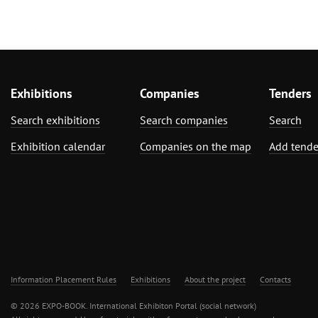
Exhibitions
Companies
Tenders
Search exhibitions
Search companies
Search
Exhibition calendar
Companies on the map
Add tende
Information Placement Rules
Exhibitions
About the project
Contacts
© 2026 EXPO-BOOK. International Exhibiton Portal (social network)