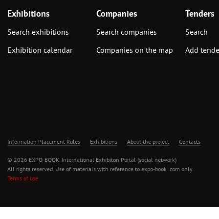
Exhibitions
Companies
Tenders
Search exhibitions
Search companies
Search
Exhibition calendar
Companies on the map
Add tende
Information Placement Rules
Exhibitions
About the project
Contacts
© 2026 EXPO-BOOK. International Exhibiton Portal (social network)
All rights reserved. Use of materials with reference to expo-book .com only.
Terms of use