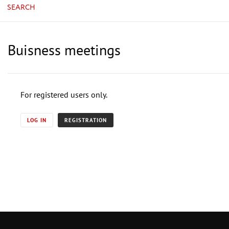
SEARCH
Buisness meetings
For registered users only.
LOG IN
REGISTRATION