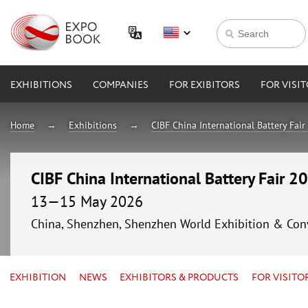
EXHIBITIONS
COMPANIES
FOR EXIBITORS
FOR VISI
Home
Exhibitions
CIBF China International Battery Fai
CIBF China International Battery Fair 2
13—15 May 2026
China, Shenzhen, Shenzhen World Exhibition & Con
EXHIBITION
NEWS
EXHIBITORS & PRODUCTS
FOR VISITO