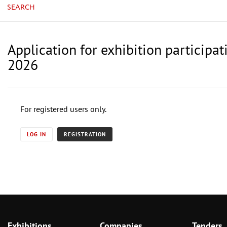
SEARCH
Application for exhibition participat
2026
For registered users only.
LOG IN
REGISTRATION
Exhibitions
Companies
Tenders