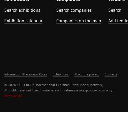
Search exhibitions
Search companies
Search
Exhibition calendar
Companies on the map
Add tende
Information Placement Rules
Exhibitions
About the project
Contacts
© 2026 EXPO-BOOK. International Exhibiton Portal (social network)
All rights reserved. Use of materials with reference to expo-book .com only.
Terms of use