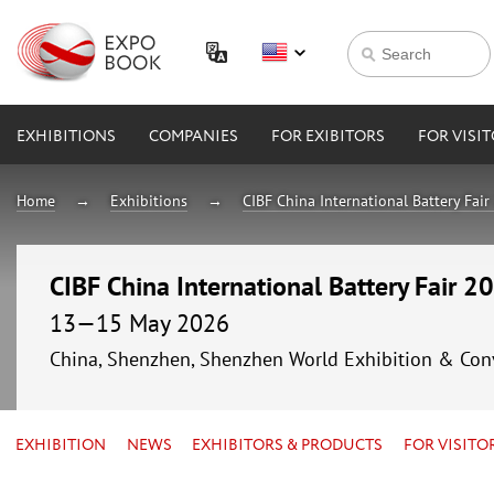
EXHIBITIONS
COMPANIES
FOR EXIBITORS
FOR VISI
Home
Exhibitions
CIBF China International Battery Fai
CIBF China International Battery Fair 2
13—15 May 2026
China, Shenzhen, Shenzhen World Exhibition & Con
EXHIBITION
NEWS
EXHIBITORS & PRODUCTS
FOR VISITO