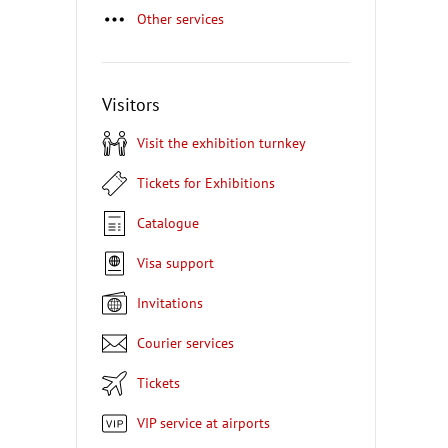
Other services
Visitors
Visit the exhibition turnkey
Tickets for Exhibitions
Catalogue
Visa support
Invitations
Courier services
Tickets
VIP service at airports