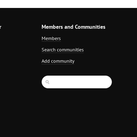
r
Members and Communities
Members
Search communities
Add community