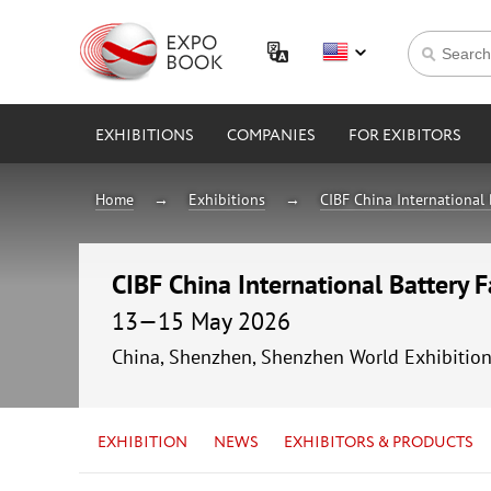
EXHIBITIONS
COMPANIES
FOR EXIBITORS
Home
Exhibitions
CIBF China International 
CIBF China International Battery 
13—15 May 2026
China, Shenzhen, Shenzhen World Exhibitio
EXHIBITION
NEWS
EXHIBITORS & PRODUCTS