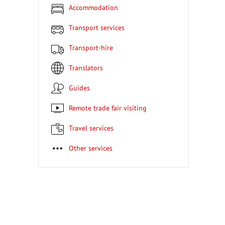
Accommodation
Transport services
Transport-hire
Translators
Guides
Remote trade fair visiting
Travel services
Other services