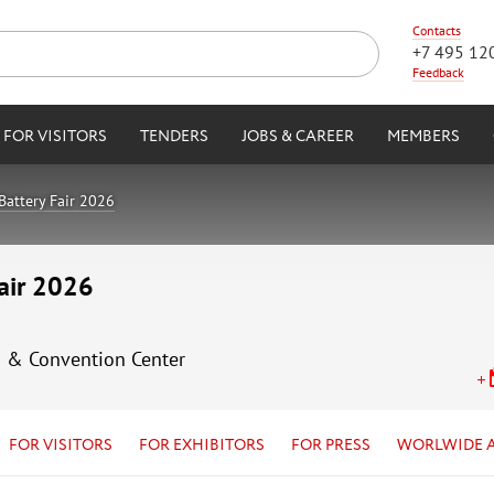
Contacts
+7 495 12
Feedback
FOR VISITORS
TENDERS
JOBS & CAREER
MEMBERS
Battery Fair 2026
Fair 2026
n & Convention Center
FOR VISITORS
FOR EXHIBITORS
FOR PRESS
WORLWIDE 