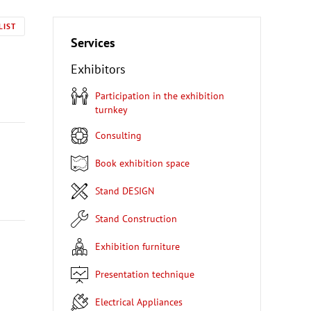
LIST
Services
Exhibitors
Participation in the exhibition
turnkey
Consulting
Book exhibition space
Stand DESIGN
Stand Construction
Exhibition furniture
Presentation technique
Electrical Appliances