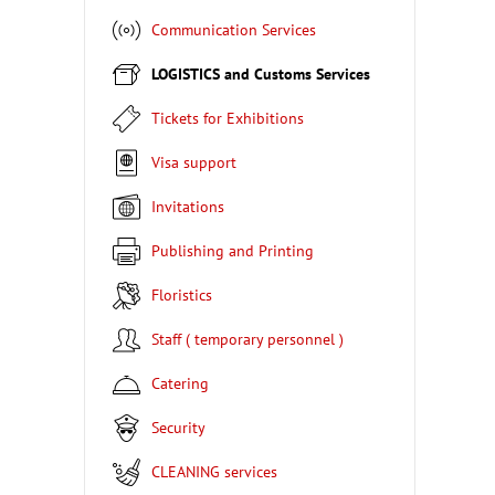
Communication Services
LOGISTICS and Customs Services
Tickets for Exhibitions
Visa support
Invitations
Publishing and Printing
Floristics
Staff ( temporary personnel )
Catering
Security
CLEANING services