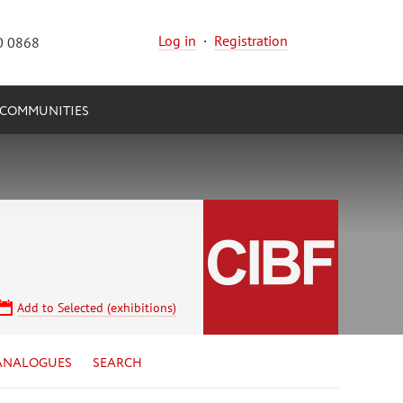
Log in
·
Registration
0 0868
COMMUNITIES
Add to Selected (exhibitions)
ANALOGUES
SEARCH