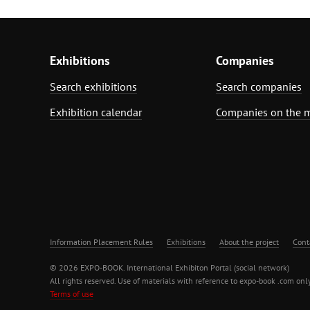
Exhibitions
Companies
Search exhibitions
Search companies
Exhibition calendar
Companies on the 
Information Placement Rules
Exhibitions
About the project
Cont
© 2026 EXPO-BOOK. International Exhibiton Portal (social network)
All rights reserved. Use of materials with reference to expo-book .com only
Terms of use