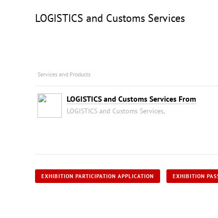
LOGISTICS and Customs Services
Services and Products
LOGISTICS and Customs Services From
LOGISTICS and Customs Services,
EXHIBITION PARTICIPATION APPLICATION
EXHIBITION PAS