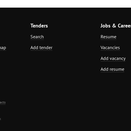
Tenders
Jobs & Caree
Search
Resume
map
Add tender
Vacancies
Add vacancy
Add resume
acts
.