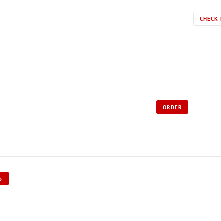
CHECK-
ORDER
S