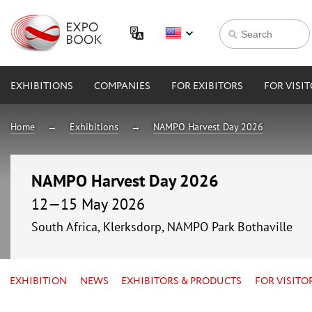
EXHIBITIONS
COMPANIES
FOR EXIBITORS
FOR VISI
Home
Exhibitions
NAMPO Harvest Day 2026
NAMPO Harvest Day 2026
12—15 May 2026
South Africa, Klerksdorp, NAMPO Park Bothaville
EXHIBITION
NEWS
EXHIBITORS & PRODUCTS
FOR VISITO