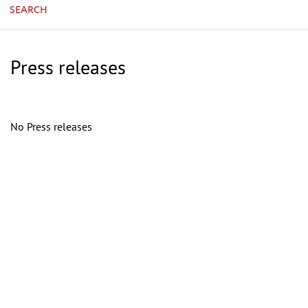
SEARCH
Press releases
No Press releases