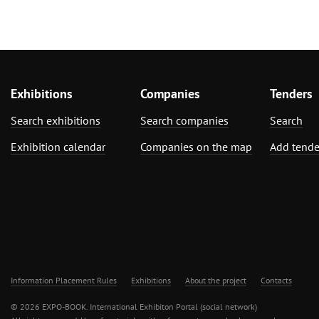
Exhibitions
Companies
Tenders
Search exhibitions
Search companies
Search
Exhibition calendar
Companies on the map
Add tende
Information Placement Rules
Exhibitions
About the project
Contacts
© 2026 EXPO-BOOK. International Exhibiton Portal (social network)