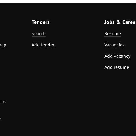
Tenders
Jobs & Caree
Search
Resume
map
Add tender
Vacancies
Add vacancy
Add resume
acts
.