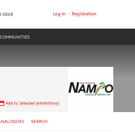
Log in
·
Registration
0 0868
COMMUNITIES
Add to Selected (exhibitions)
ANALOGUES
SEARCH