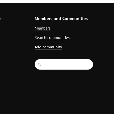
r
Members and Communities
Members
Search communities
Add community