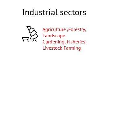
Industrial sectors
Agriculture ,Forestry,
Landscape
Gardening, Fisheries,
Livestock Farming