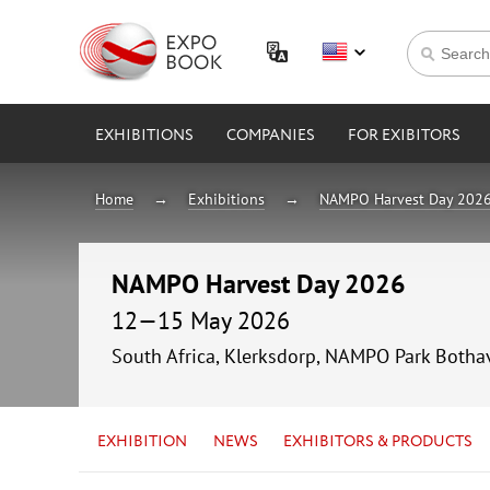
EXHIBITIONS
COMPANIES
FOR EXIBITORS
Home
Exhibitions
NAMPO Harvest Day 202
NAMPO Harvest Day 2026
12—15 May 2026
South Africa, Klerksdorp, NAMPO Park Bothav
EXHIBITION
NEWS
EXHIBITORS & PRODUCTS