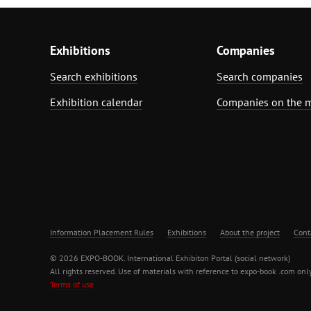
Exhibitions
Companies
Search exhibitions
Search companies
Exhibition calendar
Companies on the 
Information Placement Rules
Exhibitions
About the project
Cont
© 2026 EXPO-BOOK. International Exhibiton Portal (social network)
All rights reserved. Use of materials with reference to expo-book .com only
Terms of use