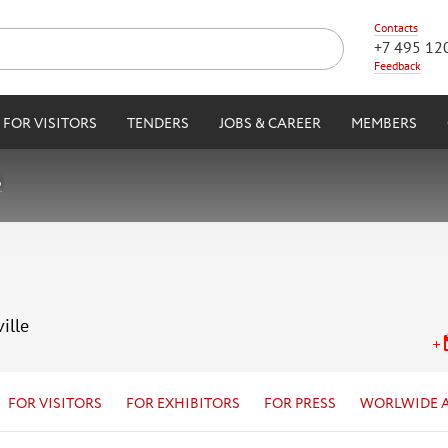
Contacts
+7 495 12
Feedback
FOR VISITORS
TENDERS
JOBS & CAREER
MEMBERS
6
ille
FOR VISITORS
FOR EXHIBITORS
FOR PRESS
WORLWIDE 