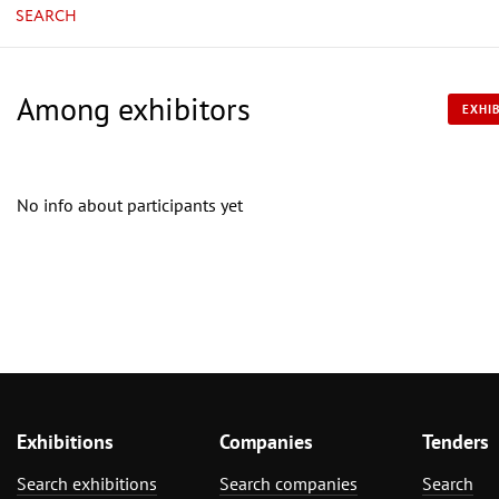
SEARCH
Among exhibitors
EXHIB
No info about participants yet
Exhibitions
Companies
Tenders
Search exhibitions
Search companies
Search