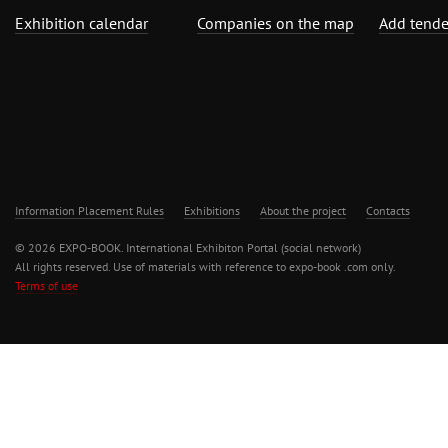
Exhibition calendar
Companies on the map
Add tende
Information Placement Rules
Exhibitions
About the project
Contacts
© 2026 EXPO-BOOK. International Exhibiton Portal (social network)
All rights reserved. Use of materials with reference to expo-book .com only.
Terms of use