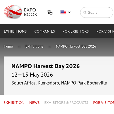
EXHIBITIONS
COMPANIES
FOR EXIBITORS
FOR VISI
Home
Exhibitions
NAMPO Harvest Day 2026
NAMPO Harvest Day 2026
12—15 May 2026
South Africa, Klerksdorp, NAMPO Park Bothaville
EXHIBITION
NEWS
EXHIBITORS & PRODUCTS
FOR VISITO