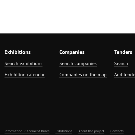
Exhibitions
Companies
Tenders
Search exhibitions
Search companies
Search
Exhibition calendar
Companies on the map
Add tende
Information Placement Rules
Exhibitions
About the project
Contacts