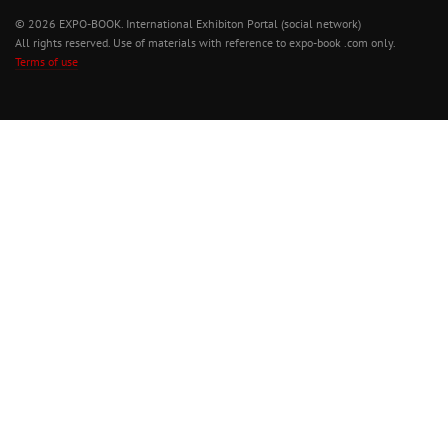
© 2026 EXPO-BOOK. International Exhibiton Portal (social network)
All rights reserved. Use of materials with reference to expo-book .com only.
Terms of use