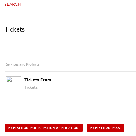
SEARCH
Tickets
Services and Products
Tickets From
Tickets,
EXHIBITION PARTICIPATION APPLICATION
EXHIBITION PASS