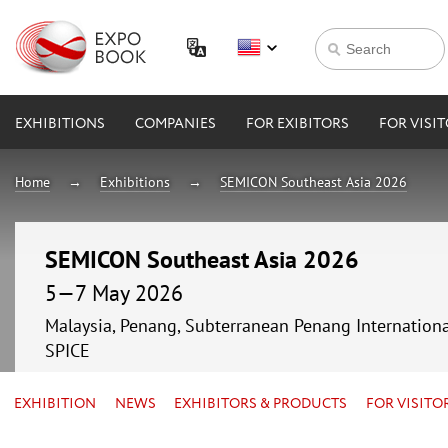
EXHIBITIONS
COMPANIES
FOR EXIBITORS
FOR VISI
Home
Exhibitions
SEMICON Southeast Asia 2026
SEMICON Southeast Asia 2026
5—7 May 2026
Malaysia, Penang, Subterranean Penang Internationa
SPICE
EXHIBITION
NEWS
EXHIBITORS & PRODUCTS
FOR VISITO