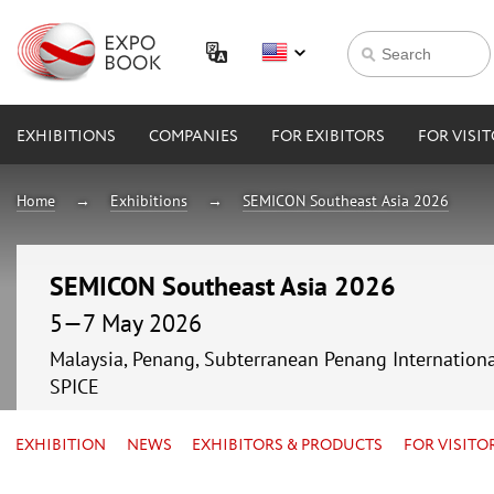
EXHIBITIONS
COMPANIES
FOR EXIBITORS
FOR VISI
Home
Exhibitions
SEMICON Southeast Asia 2026
SEMICON Southeast Asia 2026
5—7 May 2026
Malaysia, Penang, Subterranean Penang Internationa
SPICE
EXHIBITION
NEWS
EXHIBITORS & PRODUCTS
FOR VISITO