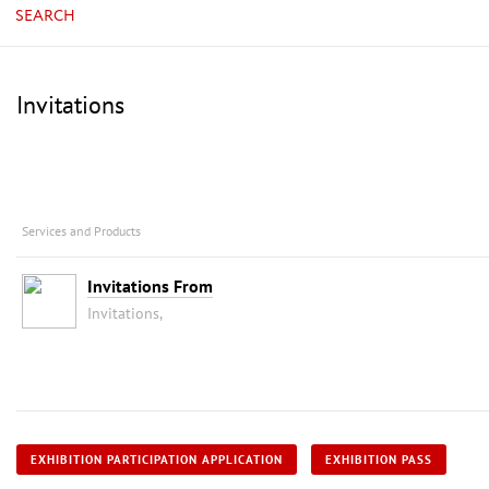
SEARCH
Invitations
Services and Products
Invitations From
Invitations,
EXHIBITION PARTICIPATION APPLICATION
EXHIBITION PASS