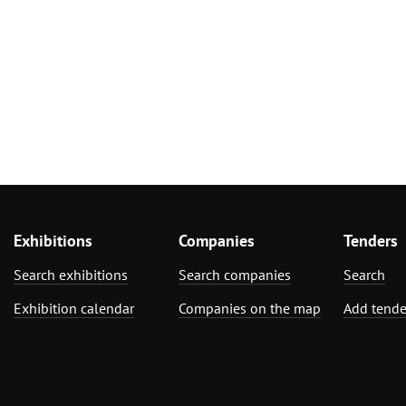
Exhibitions
Companies
Tenders
Search exhibitions
Search companies
Search
Exhibition calendar
Companies on the map
Add tende