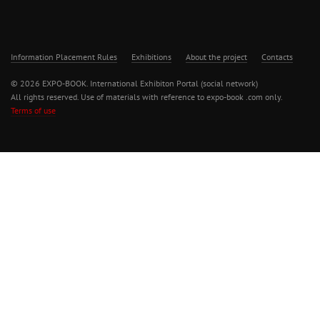
Information Placement Rules
Exhibitions
About the project
Contacts
© 2026 EXPO-BOOK. International Exhibiton Portal (social network)
All rights reserved. Use of materials with reference to expo-book .com only.
Terms of use