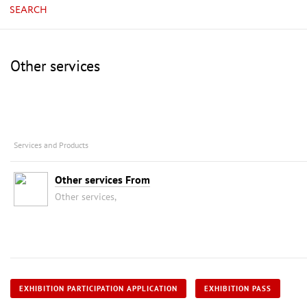
SEARCH
Other services
Services and Products
Other services From
Other services,
EXHIBITION PARTICIPATION APPLICATION
EXHIBITION PASS