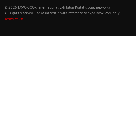
© 2026 EXPO-BOOK. International Exhibiton Portal (social network)
All rights reserved. Use of materials with reference to expo-book .com only.
Terms of use