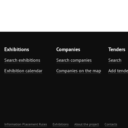
Exhibitions
Companies
Tenders
Search exhibitions
Search companies
Search
Exhibition calendar
Companies on the map
Add tende
Information Placement Rules
Exhibitions
About the project
Contacts