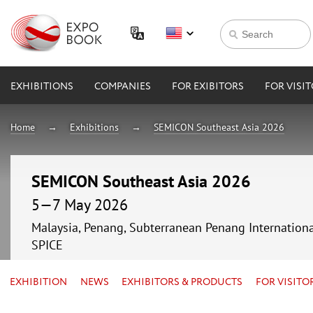
EXHIBITIONS
COMPANIES
FOR EXIBITORS
FOR VISI
Home
Exhibitions
SEMICON Southeast Asia 2026
SEMICON Southeast Asia 2026
5—7 May 2026
Malaysia, Penang, Subterranean Penang Internationa
SPICE
EXHIBITION
NEWS
EXHIBITORS & PRODUCTS
FOR VISITO