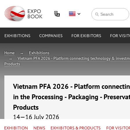
EXHIBITIONS
COMPANIES
FOR EXIBITORS
FOR VISI
Home
Exhibitions
Vietnam PFA 2026 - Platform connecting technology & investmen
Products
Vietnam PFA 2026 - Platform connecti
in the Processing - Packaging - Preserva
Products
14—16 July 2026
Vietnam, Ho Chi Minh City, Saigon Exhibition and C
EXHIBITION
NEWS
EXHIBITORS & PRODUCTS
FOR VISITO