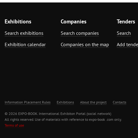
Exhibitions
Companies
Tenders
Search exhibitions
Search companies
Search
Exhibition calendar
Companies on the map
Add tende
Information Placement Rules
Exhibitions
About the project
Contacts
© 2026 EXPO-BOOK. International Exhibiton Portal (social network)
All rights reserved. Use of materials with reference to expo-book .com only.
Terms of use