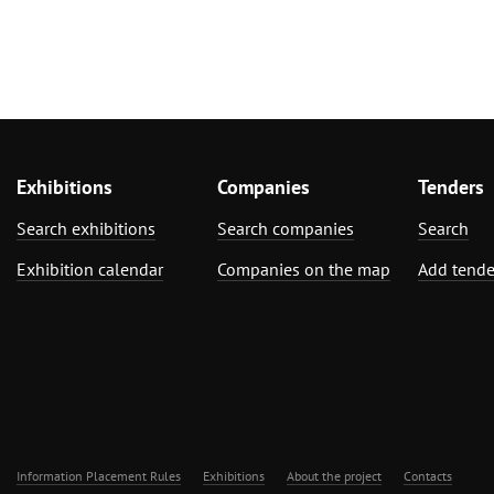
Exhibitions
Companies
Tenders
Search exhibitions
Search companies
Search
Exhibition calendar
Companies on the map
Add tende
Information Placement Rules
Exhibitions
About the project
Contacts