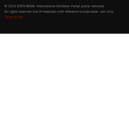
© 2026 EXPO-BOOK. International Exhibiton Portal (social network)
All rights reserved. Use of materials with reference to expo-book .com only.
Terms of use