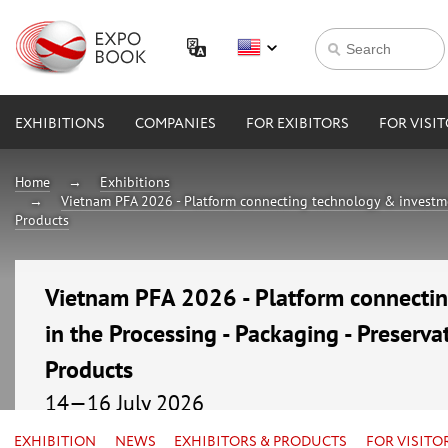
EXHIBITIONS
COMPANIES
FOR EXIBITORS
FOR VISI
Home
Exhibitions
Vietnam PFA 2026 - Platform connecting technology & investmen
Products
Vietnam PFA 2026 - Platform connecti
in the Processing - Packaging - Preserva
Products
14—16 July 2026
Vietnam, Ho Chi Minh City, Saigon Exhibition and C
EXHIBITION
NEWS
EXHIBITORS & PRODUCTS
FOR VISITO