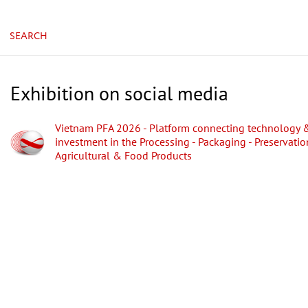
SEARCH
Exhibition on social media
Vietnam PFA 2026 - Platform connecting technology 
investment in the Processing - Packaging - Preservatio
Agricultural & Food Products