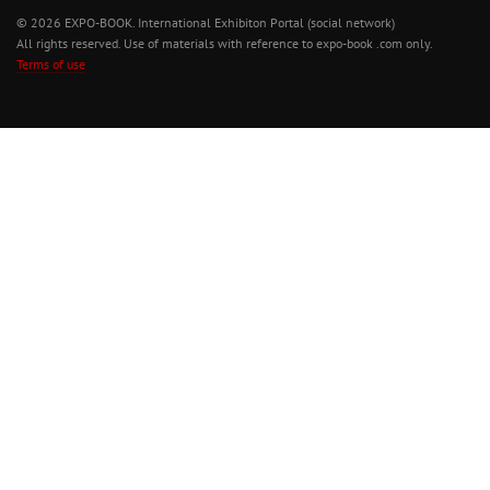
© 2026 EXPO-BOOK. International Exhibiton Portal (social network)
All rights reserved. Use of materials with reference to expo-book .com only.
Terms of use