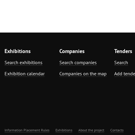
Exhibitions
Companies
Tenders
Search exhibitions
Search companies
Search
Exhibition calendar
Companies on the map
Add tende
Information Placement Rules
Exhibitions
About the project
Contacts