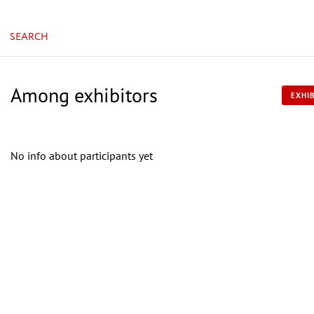
SEARCH
Among exhibitors
EXHIB
No info about participants yet