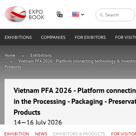
EXHIBITIONS
COMPANIES
FOR EXIBITORS
FOR VISI
Home
Exhibitions
Vietnam PFA 2026 - Platform connecting technology & investmen
Products
Vietnam PFA 2026 - Platform connecti
in the Processing - Packaging - Preserva
Products
14—16 July 2026
Vietnam, Ho Chi Minh City, Saigon Exhibition and C
EXHIBITION
NEWS
EXHIBITORS & PRODUCTS
FOR VISITO