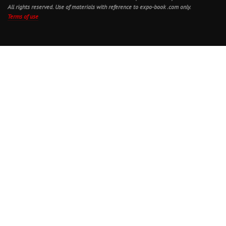
All rights reserved. Use of materials with reference to expo-book .com only.
Terms of use