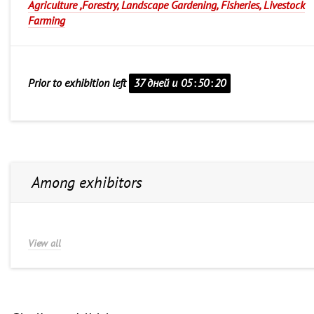
Agriculture ,Forestry, Landscape Gardening, Fisheries, Livestock
Farming
Prior to exhibition left
37 дней и
05
:
50
:
20
Among exhibitors
View all