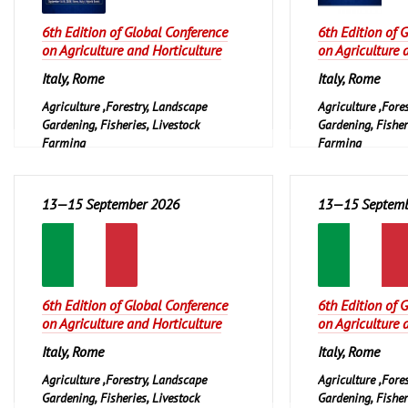
6th Edition of Global Conference
6th Edition of 
on Agriculture and Horticulture
on Agriculture 
Italy, Rome
Italy, Rome
Agriculture ,Forestry, Landscape
Agriculture ,Fore
Gardening, Fisheries, Livestock
Gardening, Fisher
Farming
Farming
13—15 September 2026
13—15 Septemb
6th Edition of Global Conference
6th Edition of 
on Agriculture and Horticulture
on Agriculture 
Italy, Rome
Italy, Rome
Agriculture ,Forestry, Landscape
Agriculture ,Fore
Gardening, Fisheries, Livestock
Gardening, Fisher