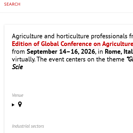
SEARCH
Agriculture and horticulture professionals 
Edition of Global Conference on Agricultur
from
September 14–16, 2026
, in
Rome, Ita
virtually. The event centers on the theme
“G
Scie
Venue
Industrial sectors