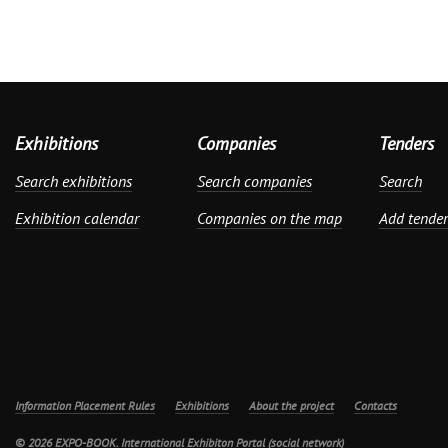
Exhibitions
Companies
Tenders
Search exhibitions
Search companies
Search
Exhibition calendar
Companies on the map
Add tender
Information Placement Rules
Exhibitions
About the project
Contacts
© 2026 EXPO-BOOK. International Exhibiton Portal (social network)