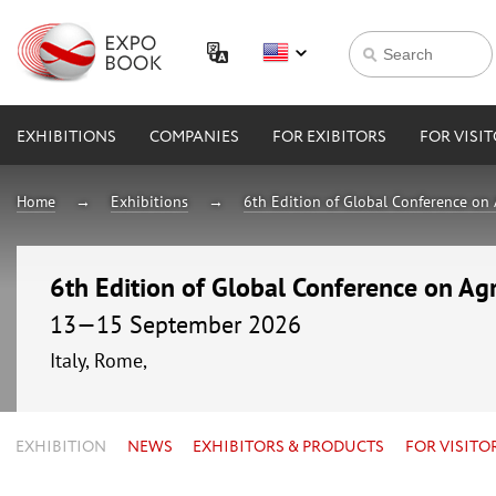
EXHIBITIONS
COMPANIES
FOR EXIBITORS
FOR VISI
Home
Exhibitions
6th Edition of Global Conference on 
6th Edition of Global Conference on Agr
13—15 September 2026
Italy, Rome,
EXHIBITION
NEWS
EXHIBITORS & PRODUCTS
FOR VISITO