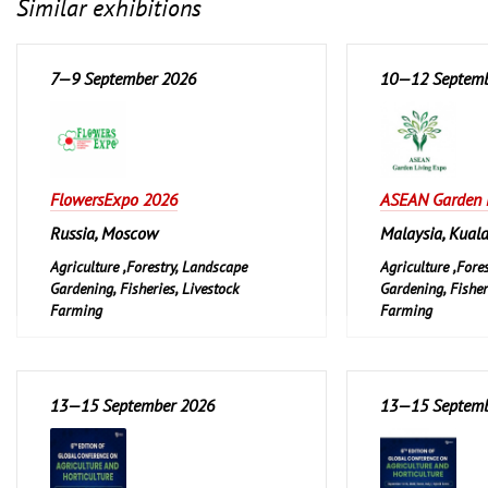
Similar exhibitions
7—9 September 2026
10—12 Septemb
FlowersExpo 2026
ASEAN Garden 
Russia, Moscow
Malaysia, Kual
Agriculture ,Forestry, Landscape
Agriculture ,Fore
Gardening, Fisheries, Livestock
Gardening, Fisher
Farming
Farming
Garden and Pet
Garden and Pet
Leisure, Hobby, D
13—15 September 2026
13—15 Septemb