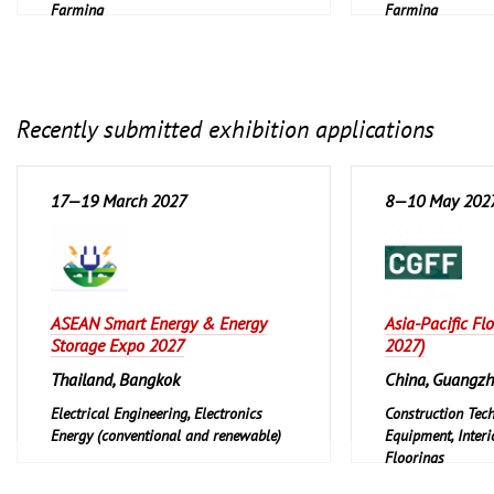
Farming
Farming
Recently submitted exhibition applications
17—19 March 2027
8—10 May 202
ASEAN Smart Energy & Energy
Asia-Pacific Fl
Storage Expo 2027
2027)
Thailand, Bangkok
China, Guangz
Electrical Engineering, Electronics
Construction Tec
Energy (conventional and renewable)
Equipment, Interi
Floorings
Furniture, Interi