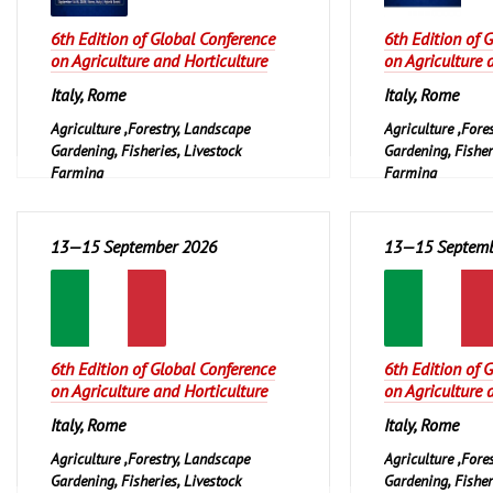
6th Edition of Global Conference
6th Edition of 
on Agriculture and Horticulture
on Agriculture 
Italy, Rome
Italy, Rome
Agriculture ,Forestry, Landscape
Agriculture ,Fore
Gardening, Fisheries, Livestock
Gardening, Fisher
Farming
Farming
13—15 September 2026
13—15 Septemb
6th Edition of Global Conference
6th Edition of 
on Agriculture and Horticulture
on Agriculture 
Italy, Rome
Italy, Rome
Agriculture ,Forestry, Landscape
Agriculture ,Fore
Gardening, Fisheries, Livestock
Gardening, Fisher