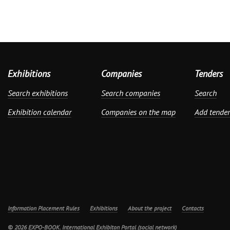
Exhibitions
Companies
Tenders
Search exhibitions
Search companies
Search
Exhibition calendar
Companies on the map
Add tender
Information Placement Rules
Exhibitions
About the project
Contacts
© 2026 EXPO-BOOK. International Exhibiton Portal (social network)