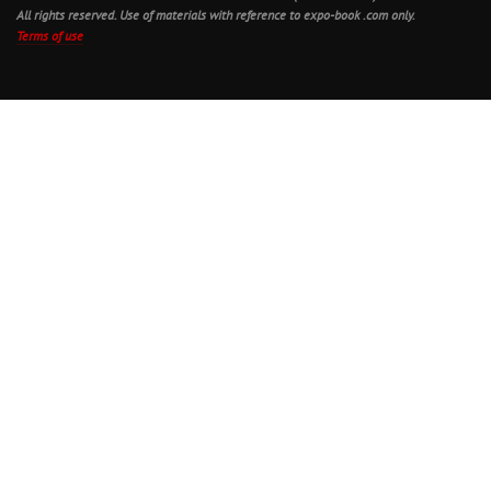
All rights reserved. Use of materials with reference to expo-book .com only.
Terms of use