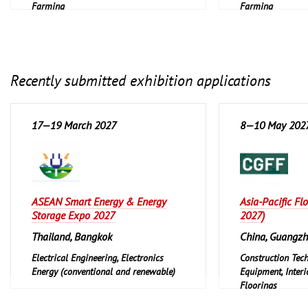
Farming
Farming
Recently submitted exhibition applications
17—19 March 2027
8—10 May 202
ASEAN Smart Energy & Energy
Asia-Pacific Fl
Storage Expo 2027
2027)
Thailand, Bangkok
China, Guangz
Electrical Engineering, Electronics
Construction Tec
Energy (conventional and renewable)
Equipment, Interi
Floorings
Furniture, Interi