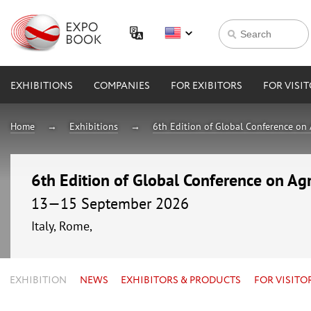
EXHIBITIONS
COMPANIES
FOR EXIBITORS
FOR VISI
Home
Exhibitions
6th Edition of Global Conference on 
6th Edition of Global Conference on Agr
13—15 September 2026
Italy, Rome,
EXHIBITION
NEWS
EXHIBITORS & PRODUCTS
FOR VISITO