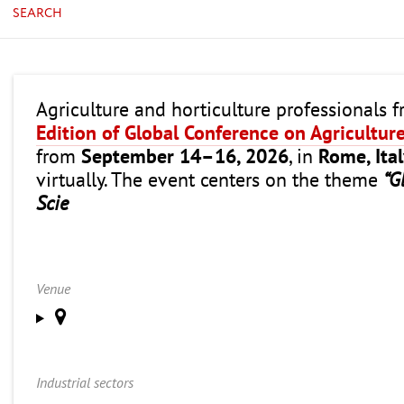
SEARCH
Agriculture and horticulture professionals 
Edition of Global Conference on Agricultur
from
September 14–16, 2026
, in
Rome, Ita
virtually. The event centers on the theme
“G
Scie
Venue
Industrial sectors