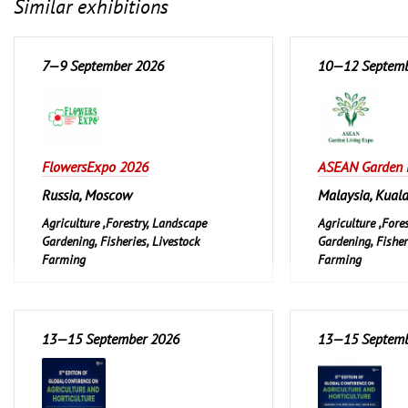
Similar exhibitions
7—9 September 2026
10—12 Septemb
FlowersExpo 2026
ASEAN Garden 
Russia, Moscow
Malaysia, Kual
Agriculture ,Forestry, Landscape
Agriculture ,Fore
Gardening, Fisheries, Livestock
Gardening, Fisher
Farming
Farming
Garden and Pet
Garden and Pet
Leisure, Hobby, D
13—15 September 2026
13—15 Septemb