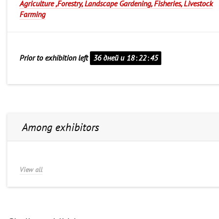
Agriculture ,Forestry, Landscape Gardening, Fisheries, Livestock
Farming
Prior to exhibition left
36 дней и
18
:
22
:
45
Among exhibitors
View all