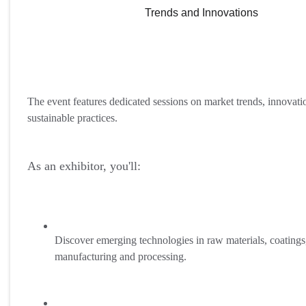
Trends and Innovations
The event features dedicated sessions on market trends, innovati
sustainable practices.
As an exhibitor, you'll:
Discover emerging technologies in raw materials, coatings
manufacturing and processing.