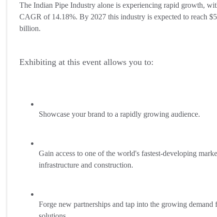
The Indian Pipe Industry alone is experiencing rapid growth, wit
CAGR of 14.18%. By 2027 this industry is expected to reach $
billion.
Exhibiting at this event allows you to:
Showcase your brand to a rapidly growing audience.
Gain access to one of the world's fastest-developing marke
infrastructure and construction.
Forge new partnerships and tap into the growing demand f
solutions.