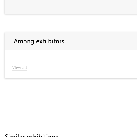
Among exhibitors
View all
Similar exhibitions