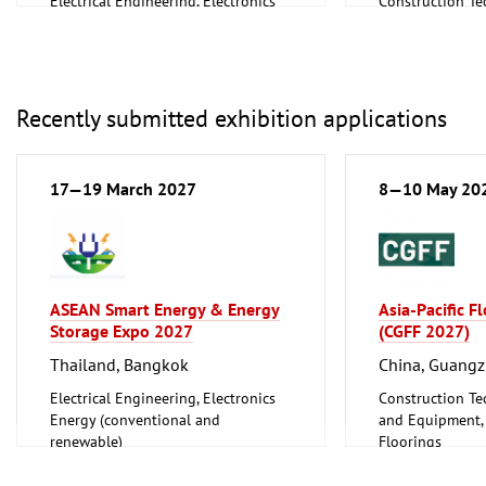
Electrical Engineering, Electronics
Construction Te
Energy (conventional and
and Equipment, I
renewable)
Floorings
Environment and Climate
Household Good
Protection
Ceramics, Glass
Lighting, Lighting Technology
Mechanical engi
Recently submitted exhibition applications
Plumbing, Heating, Air Conditioning,
tools, tools
Refrigeration and Ventilation
Technology
17—19 March 2027
8—10 May 20
Mechanical engineering, machine
tools, tools
ASEAN Smart Energy & Energy
Asia-Pacific F
Storage Expo 2027
(CGFF 2027)
Thailand, Bangkok
China, Guang
Electrical Engineering, Electronics
Construction Te
Energy (conventional and
and Equipment, I
renewable)
Floorings
Furniture, Inter