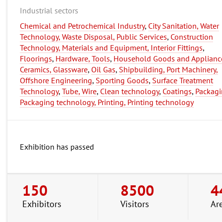
Industrial sectors
Chemical and Petrochemical Industry
,
City Sanitation, Water
Technology, Waste Disposal, Public Services
,
Construction
Technology, Materials and Equipment, Interior Fittings
,
Floorings
,
Hardware, Tools
,
Household Goods and Applianc
Ceramics, Glassware
,
Oil Gas
,
Shipbuilding, Port Machinery,
Offshore Engineering
,
Sporting Goods
,
Surface Treatment
Technology
,
Tube, Wire
,
Clean technology
,
Coatings
,
Packagi
Packaging technology, Printing, Printing technology
Exhibition has passed
150
8500
4
Exhibitors
Visitors
Ar