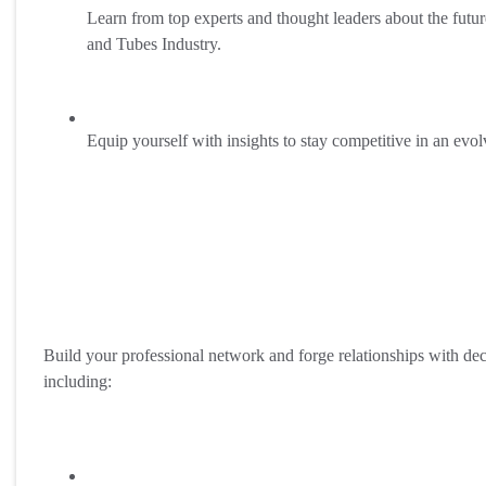
Learn from top experts and thought leaders about the futur
and Tubes Industry.
Equip yourself with insights to stay competitive in an evo
Build your professional network and forge relationships with de
including: