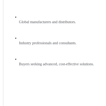
Global manufacturers and distributors.
Industry professionals and consultants.
Buyers seeking advanced, cost-effective solutions.