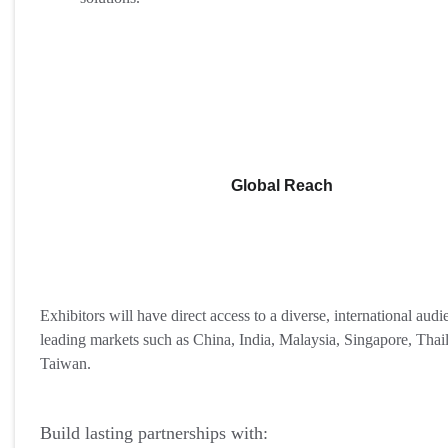
Global Reach
Exhibitors will have direct access to a diverse, international aud
leading markets such as China, India, Malaysia, Singapore, Thai
Taiwan.
Build lasting partnerships with: