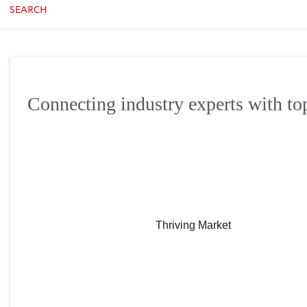
SEARCH
Connecting industry experts with to
Thriving Market