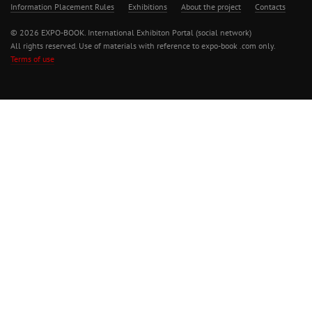
Information Placement Rules
Exhibitions
About the project
Contacts
© 2026 EXPO-BOOK. International Exhibiton Portal (social network)
All rights reserved. Use of materials with reference to expo-book .com only.
Terms of use