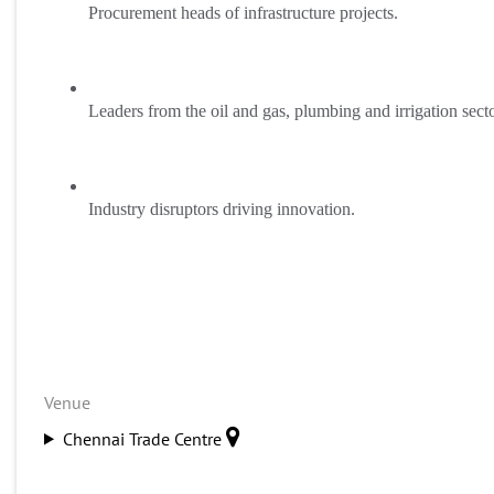
Procurement heads of infrastructure projects.
Leaders from the oil and gas, plumbing and irrigation secto
Industry disruptors driving innovation.
Venue
Chennai Trade Centre