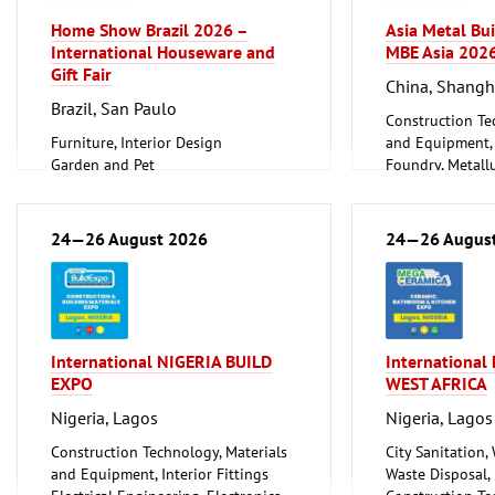
Home Show Brazil 2026 –
Asia Metal Bu
International Houseware and
MBE Asia 202
Gift Fair
China, Shangh
Brazil, San Paulo
Construction Te
Furniture, Interior Design
and Equipment, I
Garden and Pet
Foundry, Metallu
Household Goods and Appliances,
ferrous Metals)
Ceramics, Glassware
Metalworking, 
24—26 August 2026
24—26 Augus
International NIGERIA BUILD
Internationa
EXPO
WEST AFRICA
Nigeria, Lagos
Nigeria, Lagos
Construction Technology, Materials
City Sanitation,
and Equipment, Interior Fittings
Waste Disposal, 