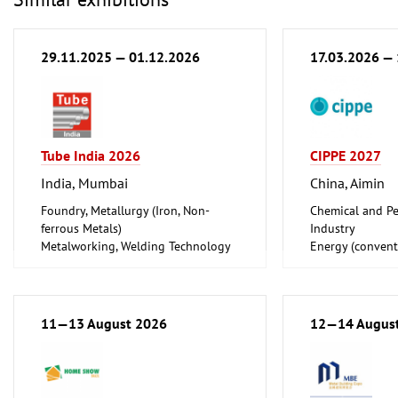
29.11.2025 — 01.12.2026
17.03.2026 —
Tube India 2026
CIPPE 2027
India, Mumbai
China, Aimin
Foundry, Metallurgy (Iron, Non-
Chemical and Pe
ferrous Metals)
Industry
Metalworking, Welding Technology
Energy (convent
Tube, Wire
renewable)
Oil Gas
Shipbuilding, Po
Offshore Engine
11—13 August 2026
12—14 Augus
Tube, Wire