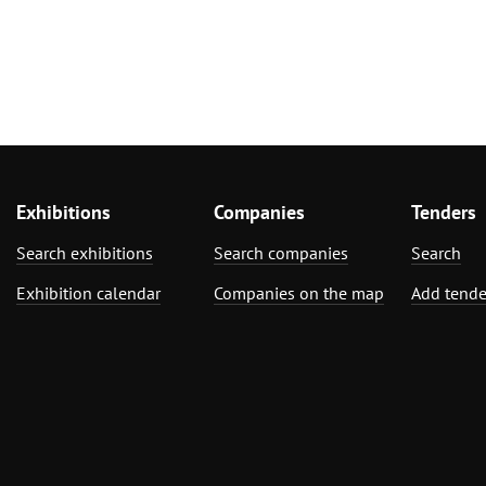
Exhibitions
Companies
Tenders
Search exhibitions
Search companies
Search
Exhibition calendar
Companies on the map
Add tende