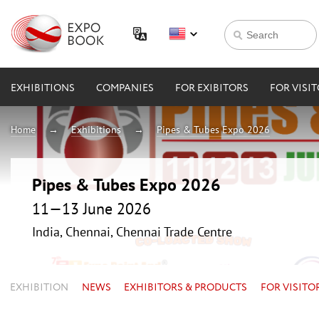
EXHIBITIONS
COMPANIES
FOR EXIBITORS
FOR VISI
Home
Exhibitions
Pipes & Tubes Expo 2026
Pipes & Tubes Expo 2026
11—13 June 2026
India, Chennai, Chennai Trade Centre
EXHIBITION
NEWS
EXHIBITORS & PRODUCTS
FOR VISITO