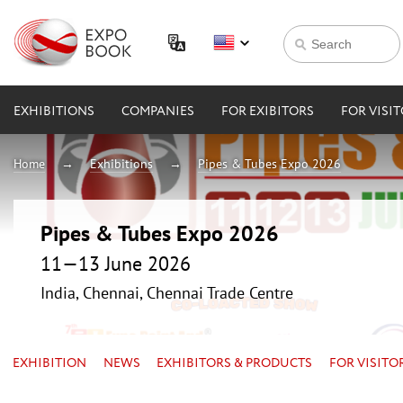
EXHIBITIONS
COMPANIES
FOR EXIBITORS
FOR VISI
Home
Exhibitions
Pipes & Tubes Expo 2026
Pipes & Tubes Expo 2026
11—13 June 2026
India, Chennai, Chennai Trade Centre
EXHIBITION
NEWS
EXHIBITORS & PRODUCTS
FOR VISITO