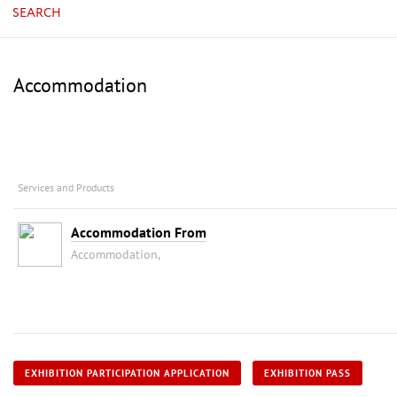
SEARCH
Accommodation
Services and Products
Accommodation From
Accommodation,
EXHIBITION PARTICIPATION APPLICATION
EXHIBITION PASS