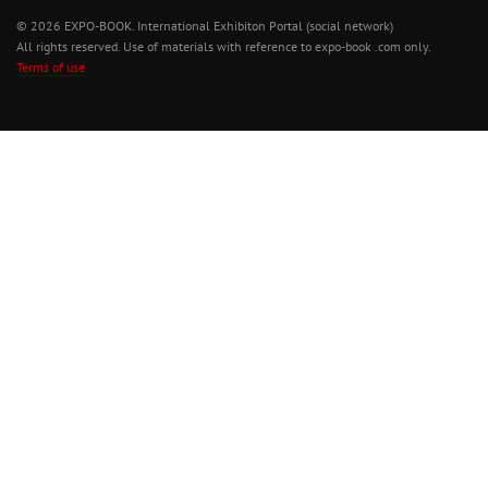
© 2026 EXPO-BOOK. International Exhibiton Portal (social network)
All rights reserved. Use of materials with reference to expo-book .com only.
Terms of use