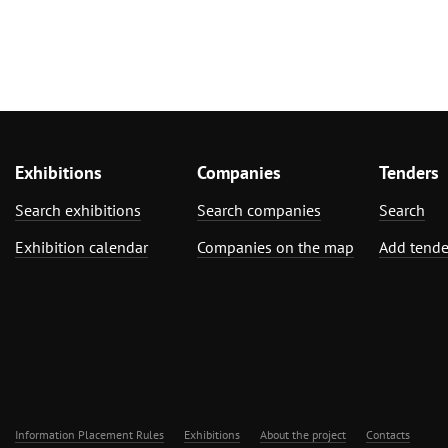
Exhibitions
Companies
Tenders
Search exhibitions
Search companies
Search
Exhibition calendar
Companies on the map
Add tende
Information Placement Rules
Exhibitions
About the project
Contacts